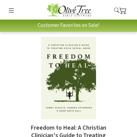
Customer Favorites on Sale!
Freedom to Heal: A Christian
Clinician's Guide to Treating