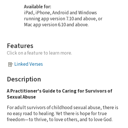
Available for:
iPad, iPhone, Android and Windows
running app version 7.10 and above, or
Mac app version 6.10 and above.
Features
Click on a feature to learn more.
Linked Verses
Description
A Practitioner's Guide to Caring for Survivors of
Sexual Abuse
For adult survivors of childhood sexual abuse, there is
no easy road to healing. Yet there is hope for true
freedom—to thrive, to love others, and to love God.