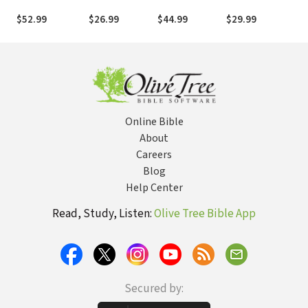
Character: A
Encountering
Nexus
A Creative
Ho
Christian
Jesus Christ in
Passages and
Guide to
Mo
$52.99
$26.99
$44.99
$29.99
$1
Integrative
the Book of
the Promise of
Encountering
Yo
Approach to
Revelation
an Exegetical
Scripture
Co
Clinical
Intertextual
Ex
Supervision
Old Testament
Theology
Online Bible
About
Careers
Blog
Help Center
Read, Study, Listen:
Olive Tree Bible App
Secured by: