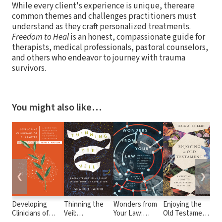
While every client's experience is unique, thereare
common themes and challenges practitioners must
understand as they craft personalized treatments.
Freedom to Heal
is an honest, compassionate guide for
therapists, medical professionals, pastoral counselors,
and others who endeavor to journey with trauma
survivors.
You might also like…
❮
❯
Developing
Thinning the
Wonders from
Enjoying the
Cli
Clinicians of
Veil:
Your Law:
Old Testament:
to