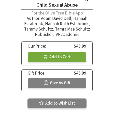
Child Sexual Abuse
For the Olive Tree Bible App
Author:
Adam David Dell
,
Hannah
Estabrook
,
Hannah Ruth Estabrook
,
Tammy Schultz
,
Tamra Mae Schultz
Publisher: IVP Academic
Our Price:
$46.99
Add to Cart
Gift Price:
$46.99
Give As Gift
Add to Wish List