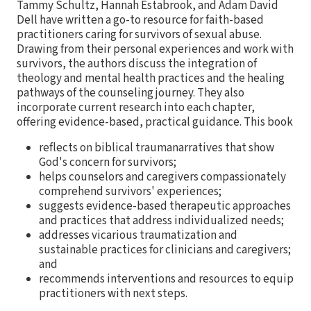
Tammy Schultz, Hannah Estabrook, and Adam David
Dell have written a go-to resource for faith-based
practitioners caring for survivors of sexual abuse.
Drawing from their personal experiences and work with
survivors, the authors discuss the integration of
theology and mental health practices and the healing
pathways of the counseling journey. They also
incorporate current research into each chapter,
offering evidence-based, practical guidance. This book
reflects on biblical traumanarratives that show
God's concern for survivors;
helps counselors and caregivers compassionately
comprehend survivors' experiences;
suggests evidence-based therapeutic approaches
and practices that address individualized needs;
addresses vicarious traumatization and
sustainable practices for clinicians and caregivers;
and
recommends interventions and resources to equip
practitioners with next steps.