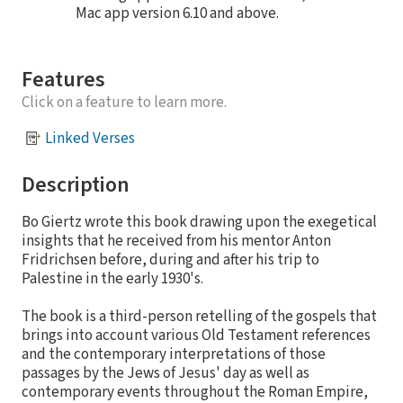
Mac app version 6.10 and above.
Features
Click on a feature to learn more.
Linked Verses
Description
Bo Giertz wrote this book drawing upon the exegetical
insights that he received from his mentor Anton
Fridrichsen before, during and after his trip to
Palestine in the early 1930's.
The book is a third-person retelling of the gospels that
brings into account various Old Testament references
and the contemporary interpretations of those
passages by the Jews of Jesus' day as well as
contemporary events throughout the Roman Empire,