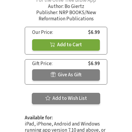
For the Olive Tree Bible App
Author:
Bo Giertz
Publisher: NRP BOOKS/New
Reformation Publications
Our Price:
$6.99
Add to Cart
Gift Price:
$6.99
Give As Gift
Add to Wish List
Available for:
iPad, iPhone, Android and Windows
running app version 7.10 and above, or