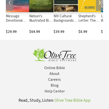
❮
❯
Message
Nelson's
NIV Cultural
Shepherd's
Life 
Devotional
Illustrated Bible
Backgrounds
Letter: The
What
Bible
Dictionary
Study Bible
Faith Once and
to Y
For All
How 
$29.99
$64.99
$39.99
$8.99
$15.
Delivered to
Culti
the
Inne
Evangelical
and 
Church
Hope
Life 
What
Expe
Online Bible
About
Careers
Blog
Help Center
Read, Study, Listen:
Olive Tree Bible App