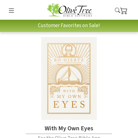
Customer Favorites on Sale!
With My Own Eyes