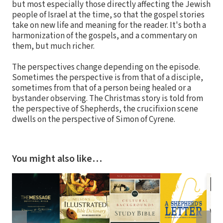
but most especially those directly affecting the Jewish
people of Israel at the time, so that the gospel stories
take on new life and meaning for the reader. It's both a
harmonization of the gospels, and a commentary on
them, but much richer.
The perspectives change depending on the episode.
Sometimes the perspective is from that of a disciple,
sometimes from that of a person being healed or a
bystander observing. The Christmas story is told from
the perspective of Shepherds, the crucifixion scene
dwells on the perspective of Simon of Cyrene.
You might also like…