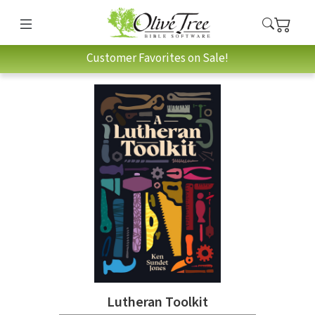
Customer Favorites on Sale!
Lutheran Toolkit