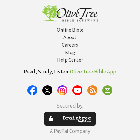
Online Bible
About
Careers
Blog
Help Center
Read, Study, Listen:
Olive Tree Bible App
Secured by:
A PayPal Company