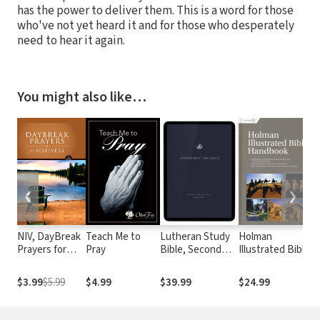
has the power to deliver them. This is a word for those
who've not yet heard it and for those who desperately
need to hear it again.
You might also like…
❮
❯
NIV, DayBreak
Teach Me to
Lutheran Study
Holman
Z
Prayers for
Pray
Bible, Second
Illustrated Bible
D
Believers
Edition (NRSVue)
Handbook
B
T
$3.99
$5.99
$4.99
$39.99
$24.99
$