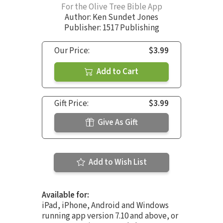
For the Olive Tree Bible App
Author:
Ken Sundet Jones
Publisher: 1517 Publishing
Our Price:
$3.99
Add to Cart
Gift Price:
$3.99
Give As Gift
Add to Wish List
Available for:
iPad, iPhone, Android and Windows
running app version 7.10 and above, or