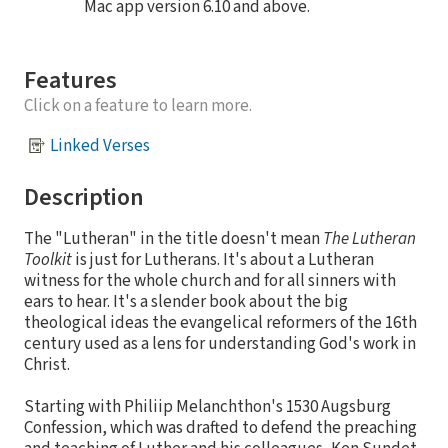
Mac app version 6.10 and above.
Features
Click on a feature to learn more.
Linked Verses
Description
The "Lutheran" in the title doesn't mean
The Lutheran
Toolkit
is just for Lutherans. It's about a Lutheran
witness for the whole church and for all sinners with
ears to hear. It's a slender book about the big
theological ideas the evangelical reformers of the 16th
century used as a lens for understanding God's work in
Christ.
Starting with Philiip Melanchthon's 1530 Augsburg
Confession, which was drafted to defend the preaching