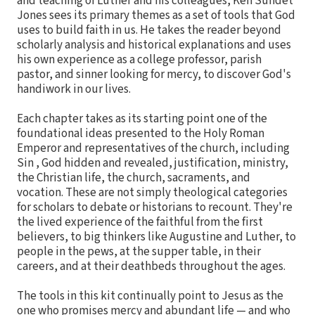
and teaching of Luther and his colleagues, Ken Sundet
Jones sees its primary themes as a set of tools that God
uses to build faith in us. He takes the reader beyond
scholarly analysis and historical explanations and uses
his own experience as a college professor, parish
pastor, and sinner looking for mercy, to discover God's
handiwork in our lives.
Each chapter takes as its starting point one of the
foundational ideas presented to the Holy Roman
Emperor and representatives of the church, including
Sin , God hidden and revealed, justification, ministry,
the Christian life, the church, sacraments, and
vocation. These are not simply theological categories
for scholars to debate or historians to recount. They're
the lived experience of the faithful from the first
believers, to big thinkers like Augustine and Luther, to
people in the pews, at the supper table, in their
careers, and at their deathbeds throughout the ages.
The tools in this kit continually point to Jesus as the
one who promises mercy and abundant life — and who