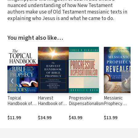
nuanced understanding of how New Testament
authors make use of Old Testament messianic texts in
explaining who Jesus is and what he came to do.
You might also like…
❮
❯
Topical
Harvest
Progressive
Messianic
D
Handbook of
Handbook of
Dispensationalism
Prophecy
Bible Prophecy:
Bible Prophecy:
Revealed:
Find It
A
Seeing Messiah
$11.99
$34.99
$43.99
$13.99
$
Quick...Every
Comprehensive
in the Pages of
Bible Verse on
Survey from the
the Hebrew
the End Times
World's
Bible
Foremost