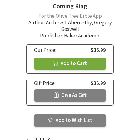
Coming King
For the Olive Tree Bible App
Author:
Andrew T Abernethy
,
Gregory
Goswell
Publisher: Baker Academic
Our Price:
$36.99
Add to Cart
Gift Price:
$36.99
Give As Gift
Add to Wish List