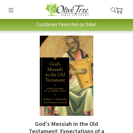
Customer Favorites on Sale!
God's Messiah in the Old
Testament: Expectations of a