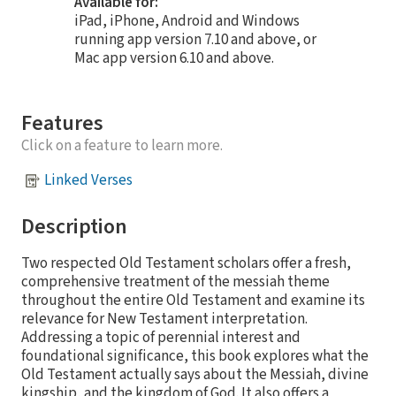
Available for:
iPad, iPhone, Android and Windows
running app version 7.10 and above, or
Mac app version 6.10 and above.
Features
Click on a feature to learn more.
Linked Verses
Description
Two respected Old Testament scholars offer a fresh,
comprehensive treatment of the messiah theme
throughout the entire Old Testament and examine its
relevance for New Testament interpretation.
Addressing a topic of perennial interest and
foundational significance, this book explores what the
Old Testament actually says about the Messiah, divine
kingship, and the kingdom of God. It also offers a