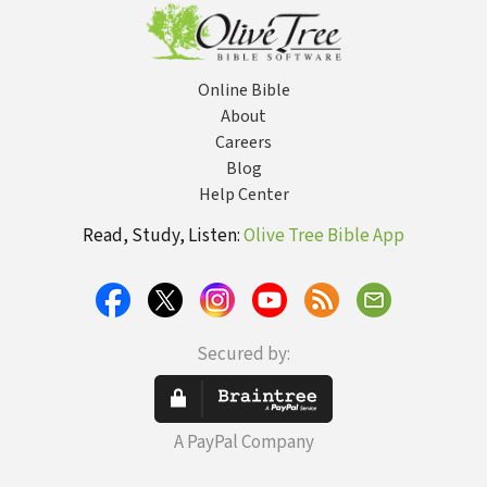
Experts
Online Bible
About
Careers
Blog
Help Center
Read, Study, Listen:
Olive Tree Bible App
Secured by:
A PayPal Company