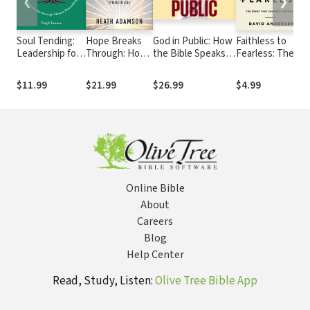
❮
❯
Soul Tending:
Hope Breaks
God in Public: How
Faithless to
B
Leadership for
Through: How
the Bible Speaks
Fearless: The
H
Strategic
to See Beyond
Truth to Power
Event that
S
Human
Your Life and
Today
Changed the
F
$11.99
$21.99
$26.99
$4.99
Flourishing
Put
World
C
Compassion
M
into Action
Online Bible
About
Careers
Blog
Help Center
Read, Study, Listen:
Olive Tree Bible App