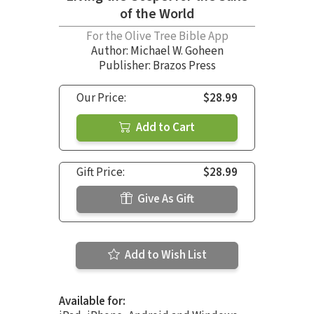
of the World
For the Olive Tree Bible App
Author:
Michael W. Goheen
Publisher: Brazos Press
Our Price:
$28.99
Add to Cart
Gift Price:
$28.99
Give As Gift
Add to Wish List
Available for: