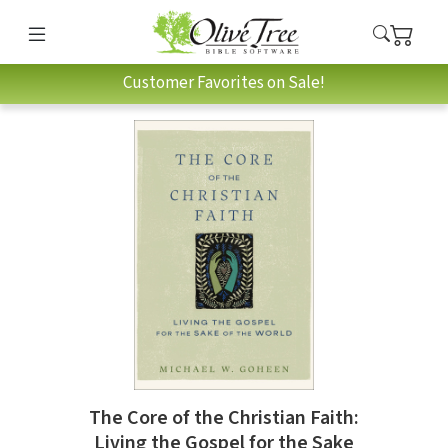
Customer Favorites on Sale!
The Core of the Christian Faith:
Living the Gospel for the Sake