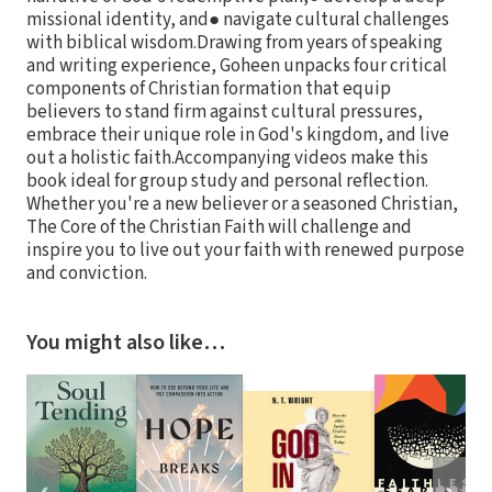
missional identity, and● navigate cultural challenges
with biblical wisdom.Drawing from years of speaking
and writing experience, Goheen unpacks four critical
components of Christian formation that equip
believers to stand firm against cultural pressures,
embrace their unique role in God's kingdom, and live
out a holistic faith.Accompanying videos make this
book ideal for group study and personal reflection.
Whether you're a new believer or a seasoned Christian,
The Core of the Christian Faith will challenge and
inspire you to live out your faith with renewed purpose
and conviction.
You might also like…