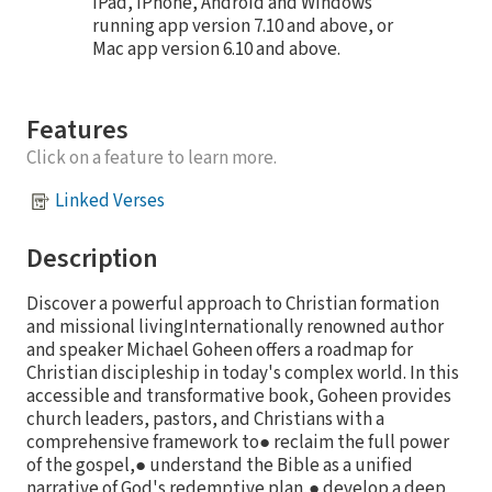
iPad, iPhone, Android and Windows
running app version 7.10 and above, or
Mac app version 6.10 and above.
Features
Click on a feature to learn more.
Linked Verses
Description
Discover a powerful approach to Christian formation
and missional livingInternationally renowned author
and speaker Michael Goheen offers a roadmap for
Christian discipleship in today's complex world. In this
accessible and transformative book, Goheen provides
church leaders, pastors, and Christians with a
comprehensive framework to● reclaim the full power
of the gospel,● understand the Bible as a unified
narrative of God's redemptive plan,● develop a deep