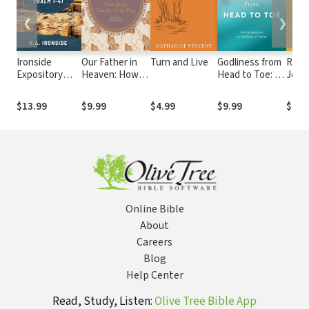
❮
❯
Ironside
Our Father in
Turn and Live
Godliness from
Read
Expository
Heaven: How
Head to Toe: An
Jerem
Commentary:
Jesus Taught
Introduction to
Africa
Psalms 1-41
Us to Pray
the Book of
Essay
$13.99
$9.99
$4.99
$9.99
$15.
James
Socio
Imagi
Online Bible
About
Careers
Blog
Help Center
Read, Study, Listen:
Olive Tree Bible App