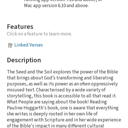
Mac app version 6.10 and above.
Features
Click on a feature to learn more.
Linked Verses
Description
The Seed and the Soil explores the power of the Bible
that brings about God’s transforming and liberating
purposes, as well as its power as an often oppressively
misused text. Characterised by a wide variety of
storytelling, this book is accessible to all that read it.
What People are saying about the book! Reading
Pauline Hoggarth's book, one is aware that everything
she writes is deeply rooted in her own life of
engagement with Scripture and in her wide experience
of the Bible's impact in many different cultural