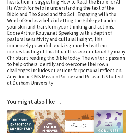
hesitation in suggesting How to Read the Bible for All
Its Worth for help in understanding the text of the
Bible and The Seed and the Soil: Engaging with the
Word of God as a help in letting the Bible get under
your skin and transform your thinking and actions.
Eddie Arthur Kouya.net Speaking with a depth of
pastoral sensitivity and cultural insight, this
immensely powerful book is grounded with an
understanding of the difficulties encountered by many
Christians reading the Bible today. The writer's passion
to help others identify and overcome their own
challenges includes questions for personal reflection.
Amy Roche CMS Mission Partner and Research Student
at Durham University
You might also like…