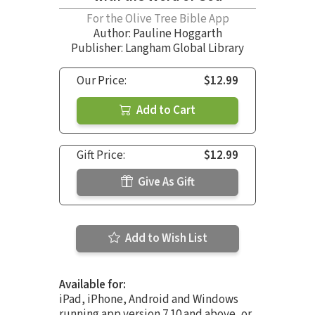
For the Olive Tree Bible App
Author:
Pauline Hoggarth
Publisher: Langham Global Library
Our Price:
$12.99
Add to Cart
Gift Price:
$12.99
Give As Gift
Add to Wish List
Available for:
iPad, iPhone, Android and Windows
running app version 7.10 and above, or