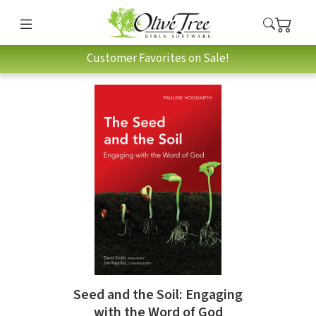
Customer Favorites on Sale!
Seed and the Soil: Engaging
with the Word of God