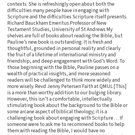
contexts. She is refreshingly open about both the
difficulties many people have in engaging with
Scripture and the difficulties Scripture itself presents.
Richard Bauckham Emeritus Professor of New
Testament Studies, University of St Andrews My
shelves are full of books about reading the Bible, but
Pauline’s new book is outstanding. It is fresh and
thoughtful, grounded in personal reality and clearly
the fruit of a lifetime of international ministry and
friendship, and deep engagement with God’s Word. To
those beginning with the Bible, Pauline passes on a
wealth of practical insights, and more seasoned
readers will be challenged to think more widely and
more wisely. Revd Jenny Petersen Faith at QMUL [This]
is a more than worthy addition to our bulging library.
However, this isn’t a comfortable, intellectually
stimulating book about the background to the Bible or
some arcane aspect of biblical theology; it is a
challenging book about engaging with Scripture . . . If
someone were to ask me to recommend books to help
them with reading the Bible, I would have no