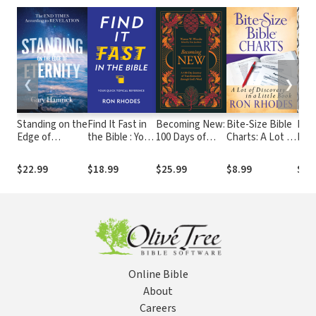
❮
❯
Standing on the
Find It Fast in
Becoming New:
Bite-Size Bible
Defi
Edge of
the Bible : Your
100 Days of
Charts: A Lot of
Find
Eternity: The
Complete
Transformation
Discovery in a
Sen
End Times
Topical
through God's
Little Book
Thr
$22.99
$18.99
$25.99
$8.99
$15
According to
Reference
Word
Live
Revelation
Bibl
Cha
Online Bible
About
Careers