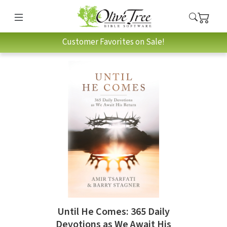
Customer Favorites on Sale!
Until He Comes: 365 Daily
Devotions as We Await His