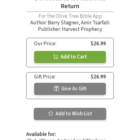
Return
For the Olive Tree Bible App
Author:
Barry Stagner
,
Amir Tsarfati
Publisher: Harvest Prophecy
Our Price:
$26.99
Add to Cart
Gift Price:
$26.99
Give As Gift
Add to Wish List
Available for: