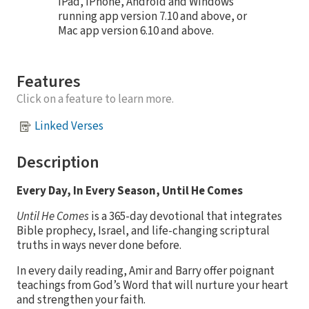
iPad, iPhone, Android and Windows
running app version 7.10 and above, or
Mac app version 6.10 and above.
Features
Click on a feature to learn more.
Linked Verses
Description
Every Day, In Every Season, Until He Comes
Until He Comes
is a 365-day devotional that integrates
Bible prophecy, Israel, and life-changing scriptural
truths in ways never done before.
In every daily reading, Amir and Barry offer poignant
teachings from God’s Word that will nurture your heart
and strengthen your faith.