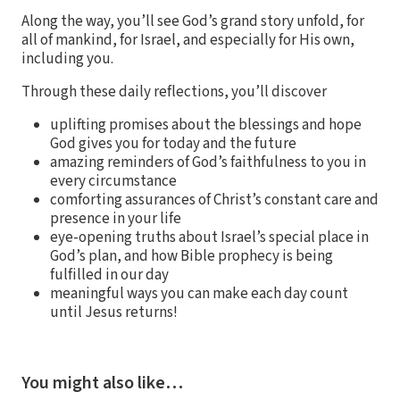
Along the way, you’ll see God’s grand story unfold, for
all of mankind, for Israel, and especially for His own,
including you.
Through these daily reflections, you’ll discover
uplifting promises about the blessings and hope
God gives you for today and the future
amazing reminders of God’s faithfulness to you in
every circumstance
comforting assurances of Christ’s constant care and
presence in your life
eye-opening truths about Israel’s special place in
God’s plan, and how Bible prophecy is being
fulfilled in our day
meaningful ways you can make each day count
until Jesus returns!
You might also like…