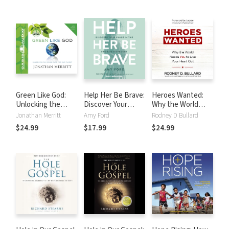
Its Aftermath
Green Like God:
Help Her Be Brave:
Heroes Wanted:
Unlocking the
Discover Your
Why the World
Divine Plan for Our
Place in the Pro-
Needs You to Live
Jonathan Merritt
Amy Ford
Rodney D Bullard
Planet
Life Movement
Your Heart Out
$24.99
$17.99
$24.99