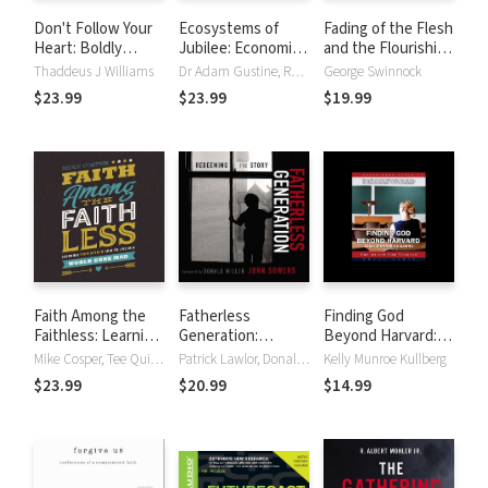
Don't Follow Your
Ecosystems of
Fading of the Flesh
Heart: Boldly
Jubilee: Economic
and the Flourishing
Breaking the Ten
Ethics for the
of Faith
Thaddeus J Williams
Dr Adam Gustine, Rev José Humphreys, Rev José HumphreysIII
George Swinnock
Commandments of
Neighborhood
$23.99
$23.99
$19.99
Self-Worship
Faith Among the
Fatherless
Finding God
Faithless: Learning
Generation:
Beyond Harvard:
from Esther How
Redeeming the
The Quest for
Mike Cosper, Tee Quillin
Patrick Lawlor, Donald Miller, John A. Sowers
Kelly Munroe Kullberg
to Live in a World
Story
Veritas
$23.99
$20.99
$14.99
Gone Mad