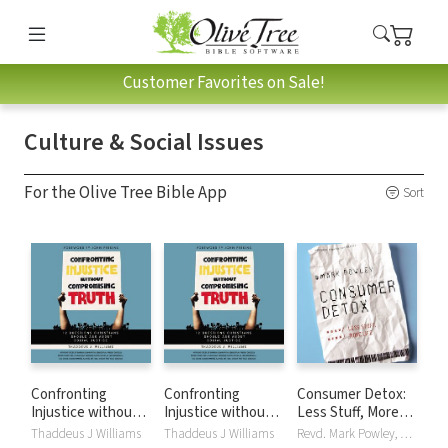
Customer Favorites on Sale!
Culture & Social Issues
For the Olive Tree Bible App
Sort
Confronting
Confronting
Consumer Detox:
Injustice without
Injustice without
Less Stuff, More
Compromising
Compromising
Life
Thaddeus J Williams
Thaddeus J Williams
Revd. Mark Powley, Simon Vance