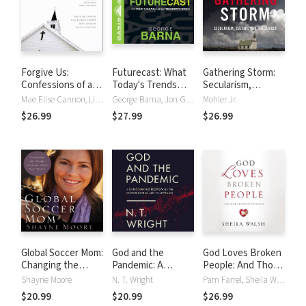
Forgive Us:
Futurecast: What
Gathering Storm:
Confessions of a
Today's Trends
Secularism,
Compromised Faith
Mean for
Culture, and the
Mae Elise Cannon, Lisa Sharon Harper, Troy Jackson, Soong-Chan Rah
George Barna, Jon Gauger
Mohler Jr.
Tomorrow's World
Church
$26.99
$27.99
$26.99
Global Soccer Mom:
God and the
God Loves Broken
Changing the
Pandemic: A
People: And Those
World Is Easier
Christian
Who Pretend
Shayne Moore
N. T. Wright
Pam Farrel, Sheila Walsh
Than You Think
Reflection on the
They're Not
$20.99
$20.99
$26.99
Coronavirus and