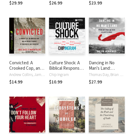
Truth: 12
Truth: Audio
$29.99
$26.99
$23.99
Questions
Lectures: 12
Christians Should
Questions
Ask About Social
Christians Should
Justice
Ask About Social
Justice
Convicted: A
Culture Shock: A
Dancing in No
Crooked Cop, an
Biblical Response
Man's Land:
Innocent Man, and
to Today's Most
Moving with Peace
Andrew Collins, Jameel McGee, Mark Tabb
Chip Ingram
Thomas Day, Brian Jennings
an Unlikely
Divisive Issues
and Truth in a
$14.99
$10.99
$27.99
Journey of
Hostile World
Forgiveness and
Friendship