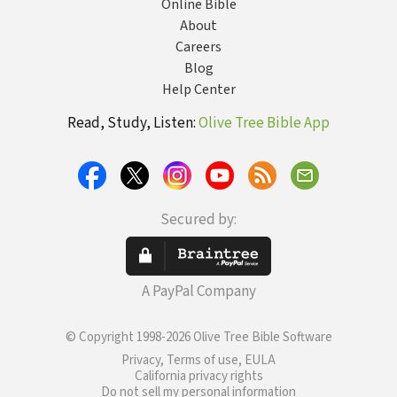
Online Bible
About
Careers
Blog
Help Center
Read, Study, Listen:
Olive Tree Bible App
Secured by:
A PayPal Company
© Copyright 1998-2026 Olive Tree Bible Software
Privacy, Terms of use, EULA
California privacy rights
Do not sell my personal information