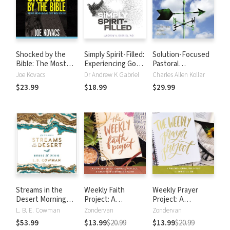
Shocked by the
Simply Spirit-Filled:
Solution-Focused
Bible: The Most
Experiencing God
Pastoral
Astonishing Facts
in the Presence
Counseling: An
Joe Kovacs
Dr Andrew K Gabriel
Charles Allen Kollar
You've Never Been
and Power of the
Effective Short-
$23.99
$18.99
$29.99
Told
Holy Spirit
Term Approach for
Getting People
Back on Track
Streams in the
Weekly Faith
Weekly Prayer
Desert Morning
Project: A
Project: A
and Evening: A 365-
Challenge to
Challenge to
L. B. E. Cowman
Zondervan
Zondervan
Day Devotional
Journal, Reflect,
Journal, Pray,
$53.99
$13.99
$20.99
$13.99
$20.99
and Cultivate a
Reflect, and