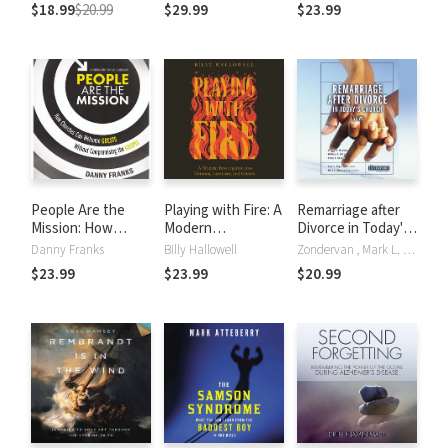
Sexuality
Jesus Says
$18.99
$20.99
$29.99
$23.99
Matters Most
People Are the
Playing with Fire: A
Remarriage after
Mission: How
Modern
Divorce in Today's
Churches Can
Investigation into
Church
Danny Franks
Billy Hallowell
Zondervan , Mark L. Strauss
Welcome Guests
Demons, Exorcism,
$23.99
$23.99
$20.99
Without
and Ghosts
Compromising the
Gospel