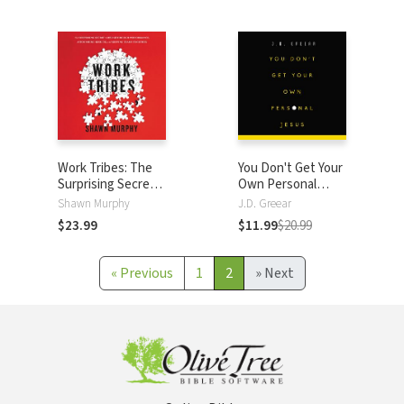
Genuine Faith
Connect with God
Work Tribes: The
You Don't Get Your
Surprising Secret
Own Personal
to Breakthrough
Jesus
Shawn Murphy
J.D. Greear
Performance,
$23.99
$11.99
$20.99
Astonishing
Results, and
Keeping Teams
«
Previous
1
2
»
Next
Together