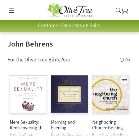
Customer Favorites on Sale!
John Behrens
For the Olive Tree Bible App
Sort
Mere Sexuality:
Morning and
Neighboring
Rediscovering the
Evening
Church: Getting
Christian Vision of
Prayerbook
Better at What
Todd A. Wilson
David Gushee, Jeanie Gushee
Brian Mavis, Rick Rusaw