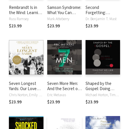
Rembrandt Is in
Samson Syndrome:
Second
the Wind: Learning
What You Can
Forgetting:
to Love Art
Learn from the
Remembering the
Russ Ramsey
Mark Atteberry
Dr. Benjamin T. Mast
through the Eyes
Baddest Boy in
Power of the
$23.99
$23.99
$23.99
of Faith
the Bible
Gospel during
Alzheimer’s
Disease
Seven Longest
Seven More Men:
Shaped by the
Yards: Our Love
And the Secret of
Gospel: Doing
Story of Pushing
Their Greatness
Balanced, Gospel-
Chris Norton, Emily Norton
Eric Metaxas
Michael Horton, Timothy Keller, Dane Calvin Ortlund
the Limits while
Centered Ministry
$23.99
$23.99
$23.99
Leaning on Each
in Your City
Other