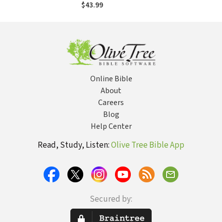
Faith, Science, and
$43.99
Virtue
Online Bible
About
Careers
Blog
Help Center
Read, Study, Listen:
Olive Tree Bible App
Secured by: