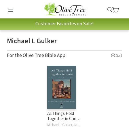
Customer Favorites on Sale!
Michael L Gulker
For the Olive Tree Bible App
Sort
All Things Hold
Together in Christ:
A Conversation on
Michael L Gulker, James K. A. Smith