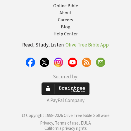
Online Bible
About
Careers
Blog
Help Center
Read, Study, Listen:
Olive Tree Bible App
Secured by:
A PayPal Company
© Copyright 1998-2026 Olive Tree Bible Software
Privacy, Terms of use, EULA
California privacy rights