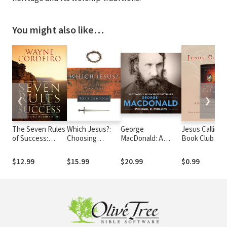
You might also like…
❮
❯
The Seven Rules
Which Jesus?:
George
Jesus Calling
of Success:
Choosing
MacDonald: A
Book Club
Indispensable
Between Love
Biography of
Discussion Gu
Wisdom For Life
and Power
Scotland's Beloved
for Seniors
$12.99
$15.99
$20.99
$0.99
Storyteller