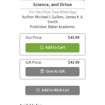
Science, and Virtue
For the Olive Tree Bible App
Author:
Michael L Gulker
,
James K. A.
Smith
Publisher: Baker Academic
Our Price:
$43.99
Add to Cart
Gift Price:
$43.99
Give As Gift
Add to Wish List