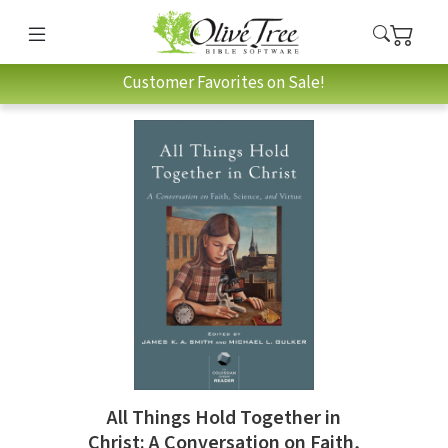
Customer Favorites on Sale!
All Things Hold Together in
Christ: A Conversation on Faith,