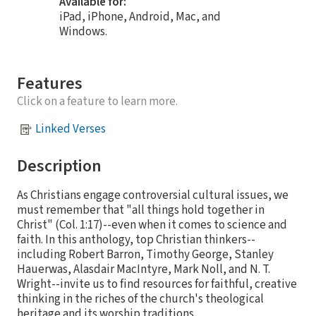
Available for:
iPad, iPhone, Android, Mac, and
Windows.
Features
Click on a feature to learn more.
Linked Verses
Description
As Christians engage controversial cultural issues, we
must remember that "all things hold together in
Christ" (Col. 1:17)--even when it comes to science and
faith. In this anthology, top Christian thinkers--
including Robert Barron, Timothy George, Stanley
Hauerwas, Alasdair MacIntyre, Mark Noll, and N. T.
Wright--invite us to find resources for faithful, creative
thinking in the riches of the church's theological
heritage and its worship traditions.