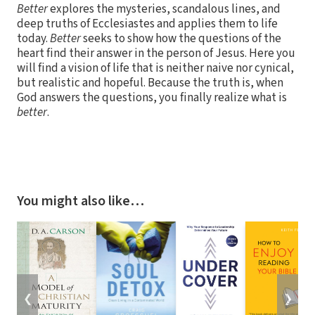
Better
explores the mysteries, scandalous lines, and
deep truths of Ecclesiastes and applies them to life
today.
Better
seeks to show how the questions of the
heart find their answer in the person of Jesus. Here you
will find a vision of life that is neither naive nor cynical,
but realistic and hopeful. Because the truth is, when
God answers the questions, you finally realize what is
better
.
You might also like…
❮
❯