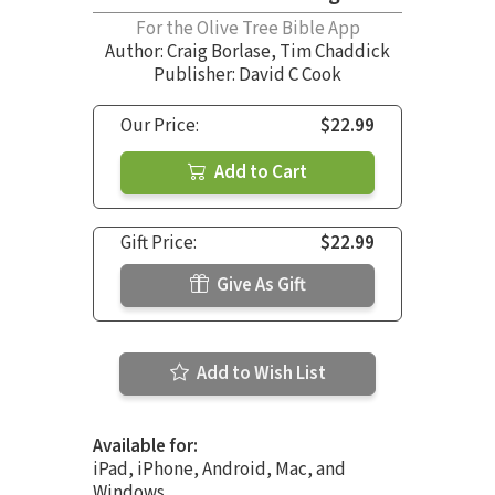
For the Olive Tree Bible App
Author:
Craig Borlase
,
Tim Chaddick
Publisher: David C Cook
Our Price:
$22.99
Add to Cart
Gift Price:
$22.99
Give As Gift
Add to Wish List
Available for:
iPad, iPhone, Android, Mac, and
Windows.