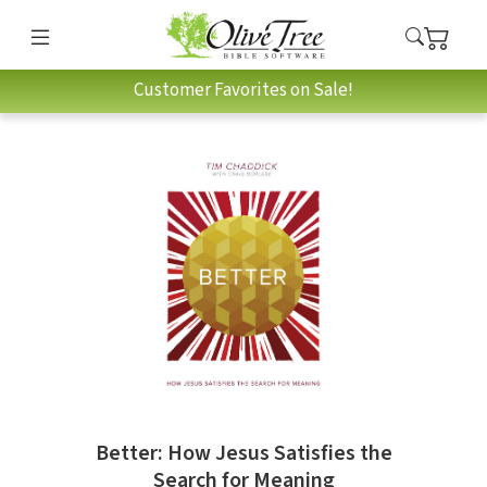
Customer Favorites on Sale!
Better: How Jesus Satisfies the
Search for Meaning