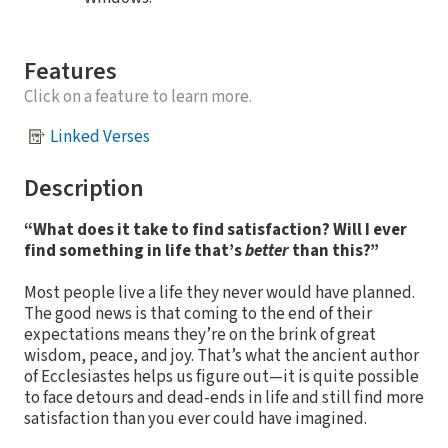
Features
Click on a feature to learn more.
Linked Verses
Description
“What does it take to find satisfaction? Will I ever
find something in life that’s
better
than this?”
Most people live a life they never would have planned.
The good news is that coming to the end of their
expectations means they’re on the brink of great
wisdom, peace, and joy. That’s what the ancient author
of Ecclesiastes helps us figure out—it is quite possible
to face detours and dead-ends in life and still find more
satisfaction than you ever could have imagined.