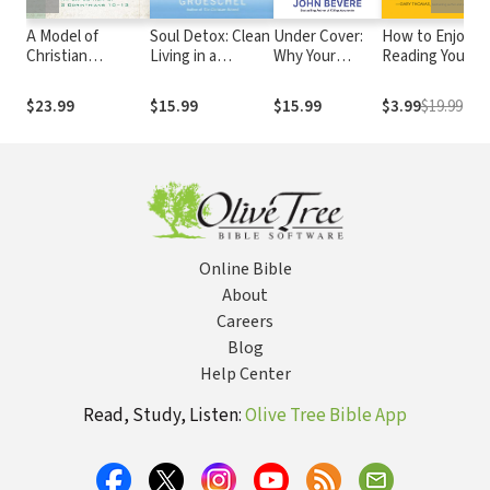
A Model of
Soul Detox: Clean
Under Cover:
How to Enjoy
Christian
Living in a
Why Your
Reading Your
Maturity: An
Contaminated
Response to
Bible
Exposition of 2
World
Leadership
$23.99
$15.99
$15.99
$3.99
$19.99
Corinthians 10-13
Determines
Your Future
Online Bible
About
Careers
Blog
Help Center
Read, Study, Listen:
Olive Tree Bible App