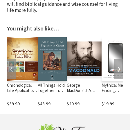
will find biblical guidance and wise counsel for living
life more fully.
You might also like…
❮
❯
Chronological
All Things Hold
George
Mythical Me:
Life Application
Together in
MacDonald: A
Finding
Study Bible
Christ: A
Biography of
Freedom from
(CLASB) NLT
Conversation
Scotland's Beloved
Constant
$39.99
$43.99
$20.99
$19.99
on Faith,
Storyteller
Comparison
Science, and
Virtue