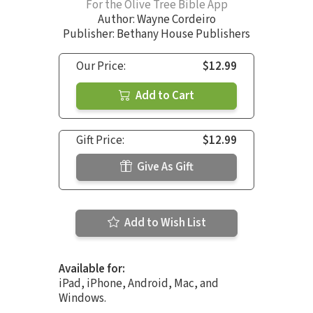
For the Olive Tree Bible App
Author:
Wayne Cordeiro
Publisher: Bethany House Publishers
Our Price:
$12.99
Add to Cart
Gift Price:
$12.99
Give As Gift
Add to Wish List
Available for:
iPad, iPhone, Android, Mac, and
Windows.