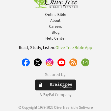
Online Bible
About
Careers
Blog
Help Center
Read, Study, Listen:
Olive Tree Bible App
Secured by:
A PayPal Company
© Copyright 1998-2026 Olive Tree Bible Software