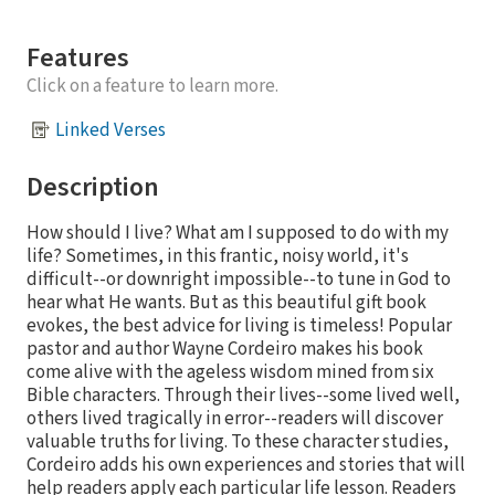
Features
Click on a feature to learn more.
Linked Verses
Description
How should I live? What am I supposed to do with my
life? Sometimes, in this frantic, noisy world, it's
difficult--or downright impossible--to tune in God to
hear what He wants. But as this beautiful gift book
evokes, the best advice for living is timeless! Popular
pastor and author Wayne Cordeiro makes his book
come alive with the ageless wisdom mined from six
Bible characters. Through their lives--some lived well,
others lived tragically in error--readers will discover
valuable truths for living. To these character studies,
Cordeiro adds his own experiences and stories that will
help readers apply each particular life lesson. Readers