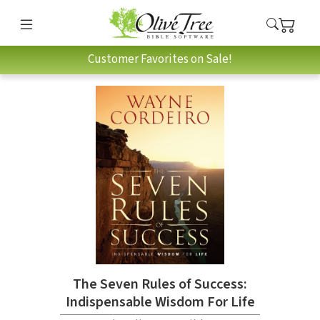
Customer Favorites on Sale!
The Seven Rules of Success:
Indispensable Wisdom For Life