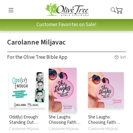
Customer Favorites on Sale!
Carolanne Miljavac
For the Olive Tree Bible App
Sort
Odd(ly) Enough:
She Laughs:
She Laughs:
Standing Out
Choosing Faith
Choosing Faith
When the World
over Fear
Over Fear
Carolanne Miljavac
Carolanne Miljavac
Carolanne Miljavac