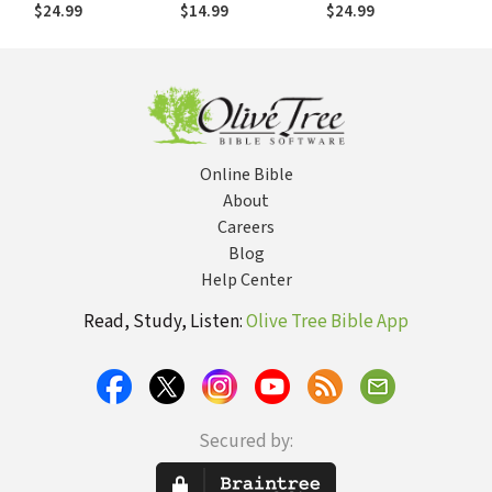
Begs You to Fit In
$24.99
$14.99
$24.99
Online Bible
About
Careers
Blog
Help Center
Read, Study, Listen:
Olive Tree Bible App
Secured by: