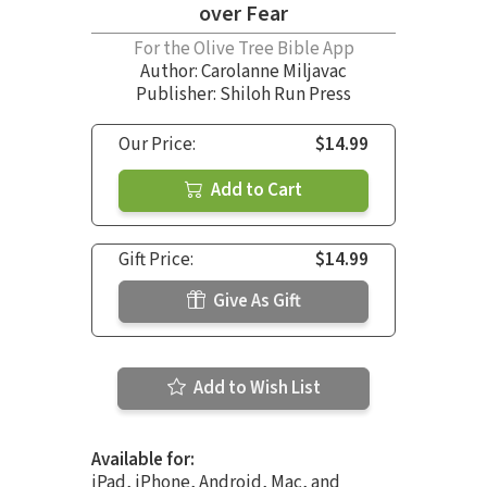
over Fear
For the Olive Tree Bible App
Author:
Carolanne Miljavac
Publisher: Shiloh Run Press
Our Price:
$14.99
Add to Cart
Gift Price:
$14.99
Give As Gift
Add to Wish List
Available for:
iPad, iPhone, Android, Mac, and