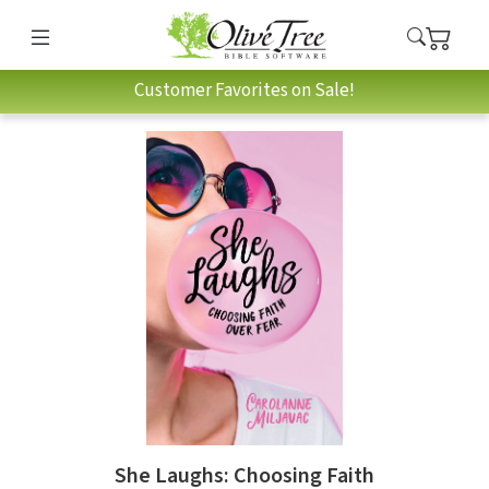
Customer Favorites on Sale!
She Laughs: Choosing Faith