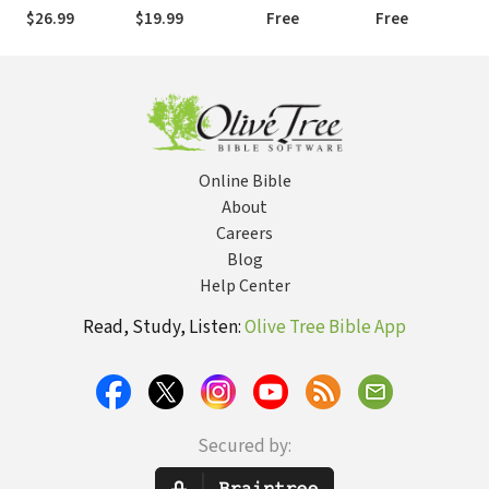
$26.99
$19.99
Free
Free
Online Bible
About
Careers
Blog
Help Center
Read, Study, Listen:
Olive Tree Bible App
Secured by: