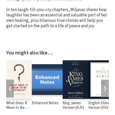
In ten laugh-till-you-cry chapters, Miljavac shares how
laughter has been an essential and valuable part of her
own healing, plus hilarious true stories will help you
get started on the path to a life of peace and joy.
You might also like…
❮
❯
What Does It
Enhanced Notes
King James
English Standar
Mean to Be
Version (KJV)
Version (ESV)
Catholic?