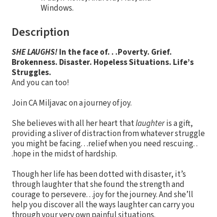
Windows.
Description
SHE LAUGHS!
In the face of. . .
Poverty. Grief.
Brokenness. Disaster.
Hopeless Situations. Life’s
Struggles.
And you can too!
Join CA Miljavac on a journey of joy.
She believes with all her heart that
laughter
is a gift,
providing a sliver of distraction from whatever struggle
you might be facing. . .relief when you need rescuing. .
.hope in the midst of hardship.
Though her life has been dotted with disaster, it’s
through laughter that she found the strength and
courage to persevere. . .joy for the journey. And she’ll
help you discover all the ways laughter can carry you
through your very own painful situations.