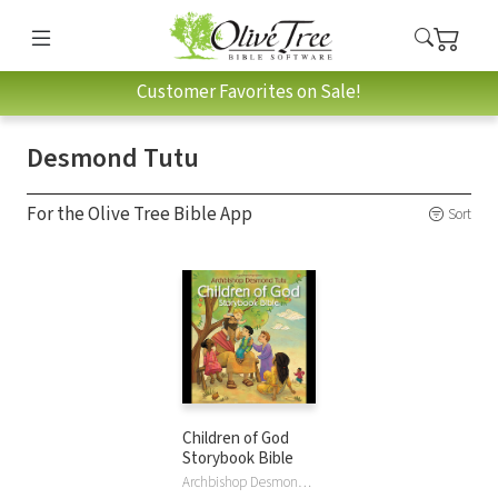
Customer Favorites on Sale!
Desmond Tutu
For the Olive Tree Bible App
Sort
Children of God
Storybook Bible
Archbishop Desmond Tutu