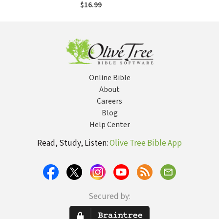
$16.99
Online Bible
About
Careers
Blog
Help Center
Read, Study, Listen:
Olive Tree Bible App
Secured by: