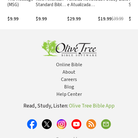
(MSG)
Standard Bible
e Atualizada
Stan
1995
com os
with
(NASB1995)
números de
Numb
$9.99
$9.99
$29.99
$19.99
$39.99
$29.
Strong
NASB
Online Bible
About
Careers
Blog
Help Center
Read, Study, Listen:
Olive Tree Bible App