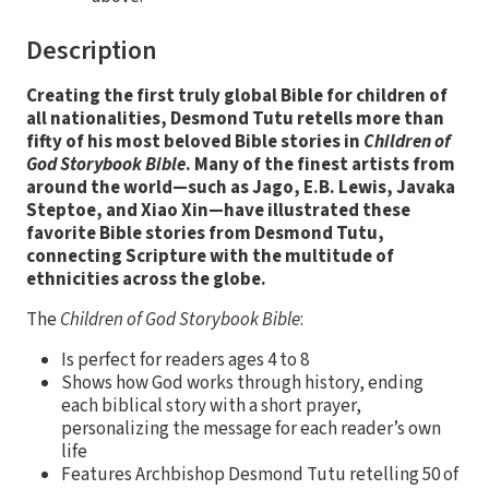
Description
Creating the first truly global Bible for children of
all nationalities, Desmond Tutu retells more than
fifty of his most beloved Bible stories in
Children of
God Storybook Bible
. Many of the finest artists from
around the world—such as Jago, E.B. Lewis, Javaka
Steptoe, and Xiao Xin—have illustrated these
favorite Bible stories from Desmond Tutu,
connecting Scripture with the multitude of
ethnicities across the globe.
The
Children of God Storybook Bible
:
Is perfect for readers ages 4 to 8
Shows how God works through history, ending
each biblical story with a short prayer,
personalizing the message for each reader’s own
life
Features Archbishop Desmond Tutu retelling 50 of