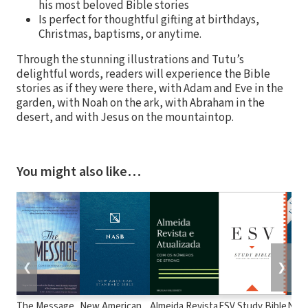
his most beloved Bible stories
Is perfect for thoughtful gifting at birthdays,
Christmas, baptisms, or anytime.
Through the stunning illustrations and Tutu’s
delightful words, readers will experience the Bible
stories as if they were there, with Adam and Eve in the
garden, with Noah on the ark, with Abraham in the
desert, and with Jesus on the mountaintop.
You might also like…
❮
❯
The Message
New American
Almeida Revista
ESV Study Bible
New