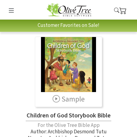
Customer Favorites on Sale!
Sample
Children of God Storybook Bible
For the Olive Tree Bible App
Author:
Archbishop Desmond Tutu