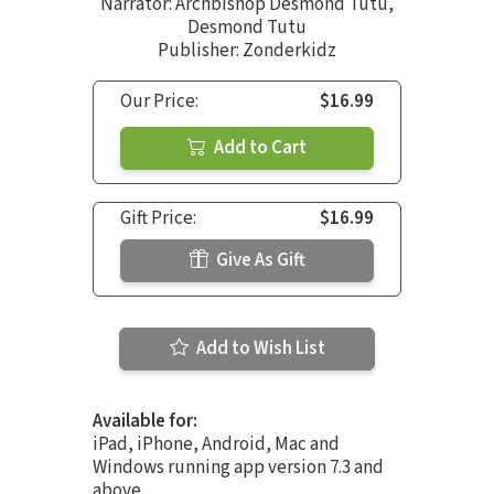
Narrator:
Archbishop Desmond Tutu
,
Desmond Tutu
Publisher: Zonderkidz
Our Price:
$16.99
Add to Cart
Gift Price:
$16.99
Give As Gift
Add to Wish List
Available for:
iPad, iPhone, Android, Mac and
Windows running app version 7.3 and
above.