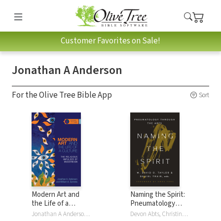
Customer Favorites on Sale!
Jonathan A Anderson
For the Olive Tree Bible App
Sort
Modern Art and
Naming the Spirit:
the Life of a
Pneumatology
Culture: The
Through the Arts
Jonathan A Anderson, William A. Dyrness
Devon Abts, Christina Carnes Ananias, Jonathan A Anderson, Justin Ariel Bailey, Jennifer Allen Craft, Steven R Guthrie, Joelle Hathaway, Amy Christine Krall, David W McNutt, Erin Shaw, Shannon Sigler, Chelle Stearns, W. David O. Taylor, Daniel Train, Taylor Worley