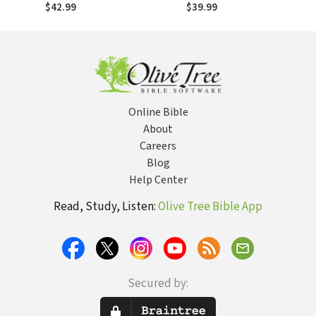
Religious Impulses
$42.99
$39.99
of Modernism
Online Bible
About
Careers
Blog
Help Center
Read, Study, Listen:
Olive Tree Bible App
Secured by: