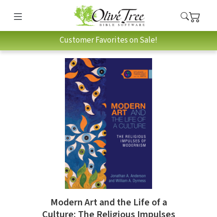
Customer Favorites on Sale!
Modern Art and the Life of a
Culture: The Religious Impulses