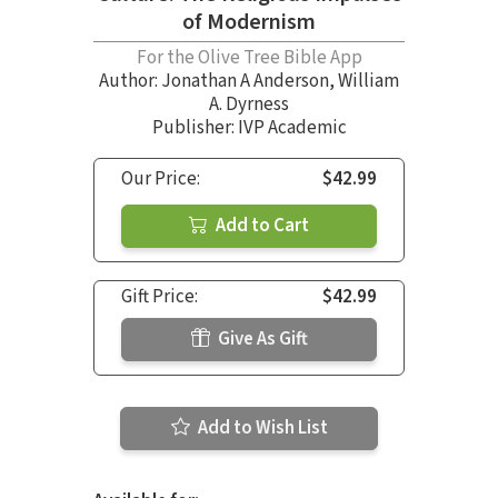
of Modernism
For the Olive Tree Bible App
Author:
Jonathan A Anderson
,
William
A. Dyrness
Publisher: IVP Academic
Our Price:
$42.99
Add to Cart
Gift Price:
$42.99
Give As Gift
Add to Wish List