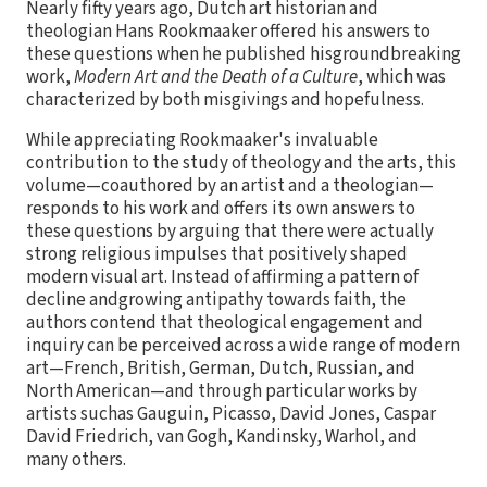
Nearly fifty years ago, Dutch art historian and
theologian Hans Rookmaaker offered his answers to
these questions when he published hisgroundbreaking
work,
Modern Art and the Death of a Culture
, which was
characterized by both misgivings and hopefulness.
While appreciating Rookmaaker's invaluable
contribution to the study of theology and the arts, this
volume—coauthored by an artist and a theologian—
responds to his work and offers its own answers to
these questions by arguing that there were actually
strong religious impulses that positively shaped
modern visual art. Instead of affirming a pattern of
decline andgrowing antipathy towards faith, the
authors contend that theological engagement and
inquiry can be perceived across a wide range of modern
art—French, British, German, Dutch, Russian, and
North American—and through particular works by
artists suchas Gauguin, Picasso, David Jones, Caspar
David Friedrich, van Gogh, Kandinsky, Warhol, and
many others.