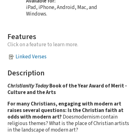
Available for:
iPad, iPhone, Android, Mac, and
Windows.
Features
Click on a feature to learn more.
Linked Verses
Description
Christianity Today
Book of the Year Award of Merit -
Culture and the Arts
For many Christians, engaging with modern art
raises several questions: Is the Christian faith at
odds with modern art?
Doesmodernism contain
religious themes? What is the place of Christian artists
in the landscape of modern art?