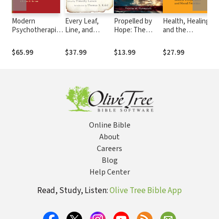
Modern
Every Leaf,
Propelled by
Health, Healing
Cr
Psychotherapies:
Line, and
Hope: The
and the
Cu
A
Letter:
Story of the
Church's
th
Comprehensive
Evangelicals
Perspectives
Mission: Biblical
An
$65.99
$37.99
$13.99
$27.99
$3
Christian
and the Bible
Movement
Perspectives
Wi
Appraisal
from the 1730s
and Moral
Ef
to the Present
Priorities
Ch
Wi
Online Bible
About
Careers
Blog
Help Center
Read, Study, Listen:
Olive Tree Bible App