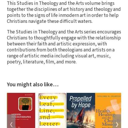
This Studies in Theology and the Arts volume brings
together the disciplines of art history and theology and
points to the signs of life inmodern art in order to help
Christians navigate these difficult waters.
The Studies in Theology and the Arts series encourages
Christians to thoughtfully engage with the relationship
between their faith and artistic expression, with
contributions from both theologians and artists on a
range of artistic media including visual art, music,
poetry, literature, film, and more.
You might also like…
❮
❯