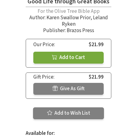
Good Life through Great Books
For the Olive Tree Bible App
Author:
Karen Swallow Prior
,
Leland
Ryken
Publisher: Brazos Press
Our Price:
$21.99
Add to Cart
Gift Price:
$21.99
Give As Gift
Add to Wish List
Available for: