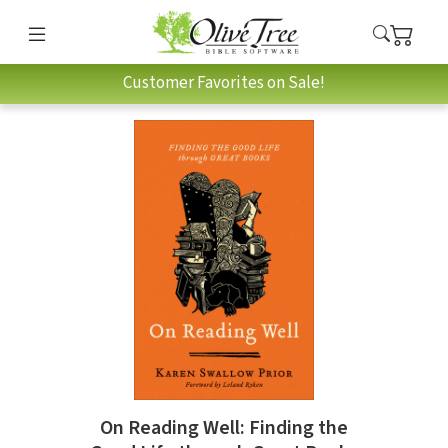
Customer Favorites on Sale!
On Reading Well: Finding the