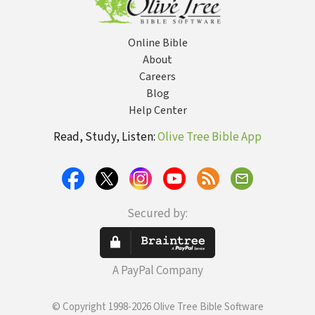
Online Bible
About
Careers
Blog
Help Center
Read, Study, Listen:
Olive Tree Bible App
Secured by:
A PayPal Company
© Copyright 1998-2026 Olive Tree Bible Software