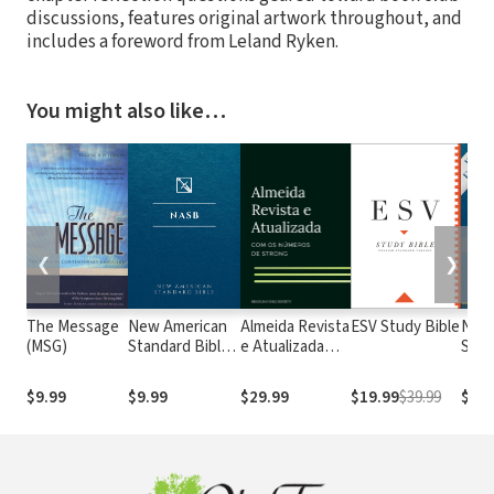
discussions, features original artwork throughout, and
includes a foreword from Leland Ryken.
You might also like…
❮
❯
The Message
New American
Almeida Revista
ESV Study Bible
New
(MSG)
Standard Bible
e Atualizada
Stan
1995
com os
with
(NASB1995)
números de
Numb
$9.99
$9.99
$29.99
$19.99
$39.99
$29.
Strong
NASB