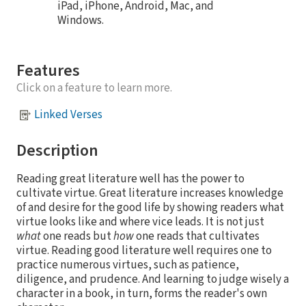
iPad, iPhone, Android, Mac, and
Windows.
Features
Click on a feature to learn more.
Linked Verses
Description
Reading great literature well has the power to
cultivate virtue. Great literature increases knowledge
of and desire for the good life by showing readers what
virtue looks like and where vice leads. It is not just
what
one reads but
how
one reads that cultivates
virtue. Reading good literature well requires one to
practice numerous virtues, such as patience,
diligence, and prudence. And learning to judge wisely a
character in a book, in turn, forms the reader's own