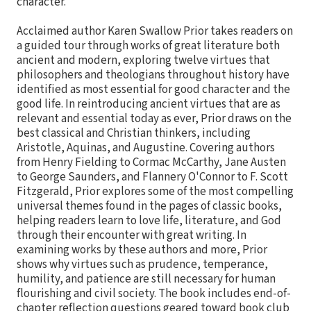
character.
Acclaimed author Karen Swallow Prior takes readers on
a guided tour through works of great literature both
ancient and modern, exploring twelve virtues that
philosophers and theologians throughout history have
identified as most essential for good character and the
good life. In reintroducing ancient virtues that are as
relevant and essential today as ever, Prior draws on the
best classical and Christian thinkers, including
Aristotle, Aquinas, and Augustine. Covering authors
from Henry Fielding to Cormac McCarthy, Jane Austen
to George Saunders, and Flannery O'Connor to F. Scott
Fitzgerald, Prior explores some of the most compelling
universal themes found in the pages of classic books,
helping readers learn to love life, literature, and God
through their encounter with great writing. In
examining works by these authors and more, Prior
shows why virtues such as prudence, temperance,
humility, and patience are still necessary for human
flourishing and civil society. The book includes end-of-
chapter reflection questions geared toward book club