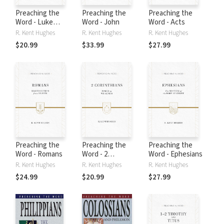
Preaching the
Preaching the
Preaching the
Word - Luke
Word - John
Word - Acts
Volume 2
R. Kent Hughes
R. Kent Hughes
R. Kent Hughes
$20.99
$33.99
$27.99
Preaching the
Preaching the
Preaching the
Word - Romans
Word - 2
Word - Ephesians
Corinthians
R. Kent Hughes
R. Kent Hughes
R. Kent Hughes
$24.99
$20.99
$27.99