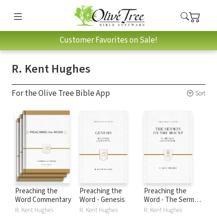
Customer Favorites on Sale!
R. Kent Hughes
For the Olive Tree Bible App
Sort
Preaching the
Preaching the
Preaching the
Word Commentary
Word - Genesis
Word - The Sermon
on the Mount
R. Kent Hughes
R. Kent Hughes
R. Kent Hughes