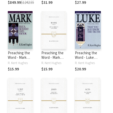
$849.99
$1242.55
$31.99
$27.99
Preaching the
Preaching the
Preaching the
Word - Mark
Word - Mark
Word - Luke
Volume 1
Volume 2
Volume 1
R. Kent Hughes
R. Kent Hughes
R. Kent Hughes
$15.99
$15.99
$20.99