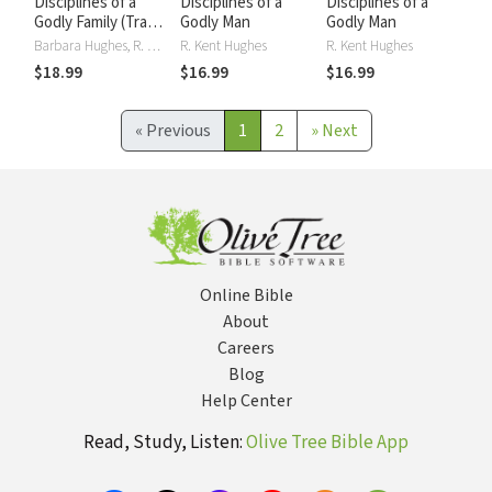
Disciplines of a
Disciplines of a
Disciplines of a
Godly Family (Trade
Godly Man
Godly Man
Paper Edition)
Barbara Hughes, R. Kent Hughes
R. Kent Hughes
R. Kent Hughes
$18.99
$16.99
$16.99
«
Previous
1
2
»
Next
Online Bible
About
Careers
Blog
Help Center
Read, Study, Listen:
Olive Tree Bible App