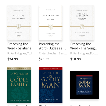
Preaching the
Preaching the
Preaching the
Word - Galatians
Word - Judges and
Word - The Song of
Ruth
Solomon
R. Kent Hughes, Todd Wilson, Todd A. Wilson
R. Kent Hughes, Barry Webb
R. Kent Hughes, Douglas Sean O’Donnell, Douglas Sean O'Donnell
$24.99
$23.99
$18.99