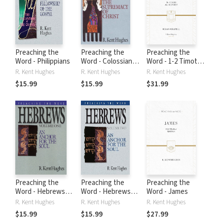
Preaching the
Preaching the
Preaching the
Word - Philippians
Word - Colossians
Word - 1-2 Timothy
and Philemon
and Titus
R. Kent Hughes
R. Kent Hughes
R. Kent Hughes
$15.99
$15.99
$31.99
Preaching the
Preaching the
Preaching the
Word - Hebrews
Word - Hebrews
Word - James
Volume 1
Volume 2
R. Kent Hughes
R. Kent Hughes
R. Kent Hughes
$15.99
$15.99
$27.99