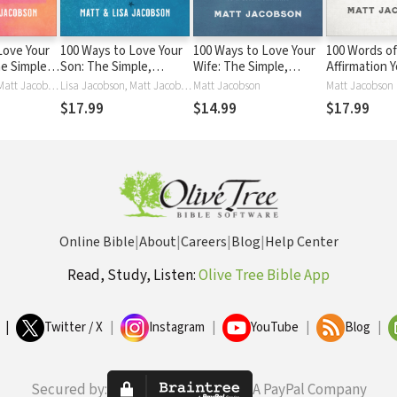
Love Your
100 Ways to Love Your
100 Ways to Love Your
100 Words of
e Simple,
Son: The Simple,
Wife: The Simple,
Affirmation 
h to a
Powerful Path to a
Powerful Path to a
Needs to He
Lisa Jacobson, Matt Jacobson
Lisa Jacobson, Matt Jacobson
Matt Jacobson
Matt Jacobson
sting
Close and Lasting
Loving Marriage
$17.99
$14.99
$17.99
Relationship
Online Bible
|
About
|
Careers
|
Blog
|
Help Center
Read, Study, Listen:
Olive Tree Bible App
|
Twitter / X
|
Instagram
|
YouTube
|
Blog
|
Secured by:
A PayPal Company