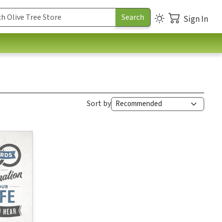
Sign In
Sort by