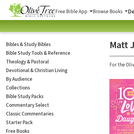
De
Free Bible App
Browse Books
Matt 
Bibles & Study Bibles
Bible Study Tools & Reference
Theology & Pastoral
For the Oli
Devotional & Christian Living
By Audience
Collections
Bible Study Packs
Commentary Select
Classic Commentaries
Starter Pack
Free Books