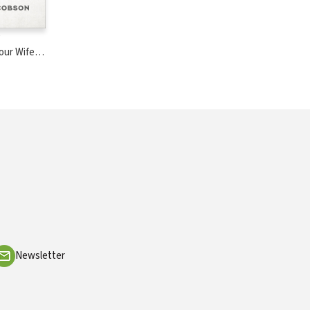
Your Wife
ar
Newsletter