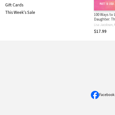
Gift Cards
This Week's Sale
100 Ways to 
Daughter: Th
Powerful Pat
Close and La
$17.99
Relationship
Facebook