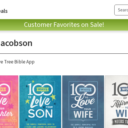
als
Customer Favorites on Sale!
Jacobson
ve Tree Bible App