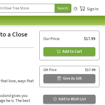
Sign In
to a Close
Our Price:
$17.99
Add to Cart
Gift Price:
$17.99
Give As Gift
that love, ways that
Husband
gives you
Add to Wish List
ge he is. The best