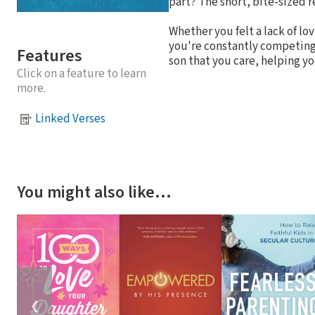
part? The short, bite-sized r
Whether you felt a lack of lo
you're constantly competing 
Features
son that you care, helping you
Click on a feature to learn
more.
Linked Verses
You might also like…
❮