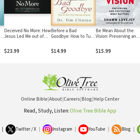
Deceived No More: How
Before a Bad
Be Mean About the
Jesus Led Me out of
Goodbye: How to Turn
Vision: Preserving and
the New Age and into
Your Marriage Around
Protecting What
His Word
Matters
$23.99
$14.99
$15.99
Online Bible
|
About
|
Careers
|
Blog
|
Help Center
Read, Study, Listen:
Olive Tree Bible App
|
Twitter / X
|
Instagram
|
YouTube
|
Blog
|