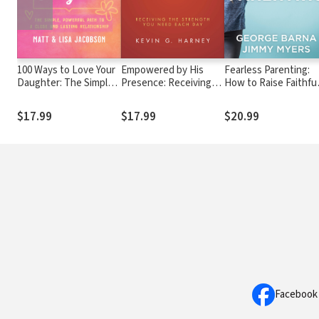
100 Ways to Love Your
Empowered by His
Fearless Parenting:
Daughter: The Simple,
Presence: Receiving
How to Raise Faithful
Powerful Path to a
the Strength You Need
Kids in a Secular
Close and Lasting
Each Day
Culture
$17.99
$17.99
$20.99
Relationship
Facebook