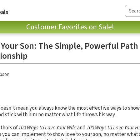
als
Customer Favorites on Sale!
 Your Son: The Simple, Powerful Path 
tionship
obson
doesn't mean you always know the most effective ways to show 
nd stick with him no matter what life throws his way.
uthors of
100 Ways to Love Your Wife
and
100 Ways to Love Your 
as you can implement to show love to your son, no matter what a