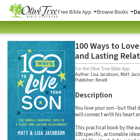
De
Free Bible App
Browse Books
100 Ways to Love
and Lasting Rela
For the Olive Tree Bible App
Author:
Lisa Jacobson
,
Matt Jac
Publisher: Revell
Description
You love your son--but that 
will connect with his heart a
This practical book by the a
100 specific, actionable ide