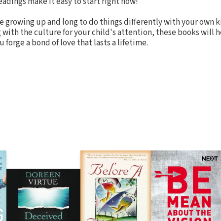
eadings make it easy to start right now!
ve growing up and long to do things differently with your own ki
with the culture for your child's attention, these books will 
 forge a bond of love that lasts a lifetime.