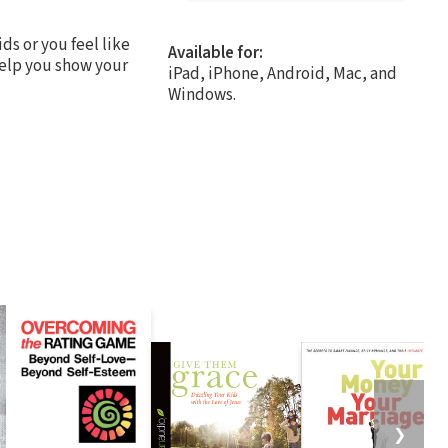
ds or you feel like
Available for:
help you show your
iPad, iPhone, Android, Mac, and
Windows.
❯