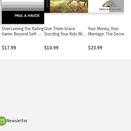
Overcoming the Rating
Give Them Grace:
Your Money, Your
Game: Beyond Self-
Dazzling Your Kids With
Marriage: The Secrets
Love--Beyond Self-
The Love of Jesus
to Smart Finance, Spicy
Esteem
Romance, and Their
$17.99
$10.99
$23.99
Intimate Connection
Newsletter