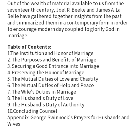
Out of the wealth of material available to us from the
seventeenth century, Joel R. Beeke and James A. La
Belle have gathered together insights from the past
and summarized them in a contemporary form in order
to encourage modern day coupled to glorify God in
marriage.
Table of Contents:
1.The Institution and Honor of Marriage
2. The Purposes and Benefits of Marriage
3. Securing a Good Entrance into Marriage
4. Preserving the Honor of Marriage
5. The Mutual Duties of Love and Chastity
6. The Mutual Duties of Help and Peace
7. The Wife's Duties in Marriage
8. The Husband's Duty of Love
9. The Husband's Duty of Authority
10.Concluding Counsel
Appendix: George Swinnock's Prayers for Husbands and
Wives