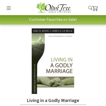
Customer Favorites on Sale!
Living in a Godly Marriage