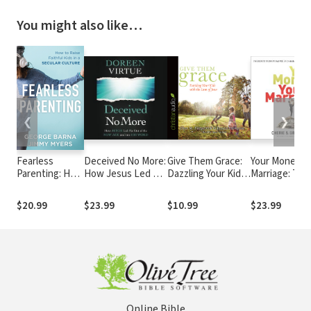
You might also like…
❮
❯
Fearless
Deceived No More:
Give Them Grace:
Your Money, Y
Parenting: How
How Jesus Led Me
Dazzling Your Kids
Marriage: The
to Raise
out of the New
With The Love of
Secrets to Sm
Faithful Kids in
Age and into His
Jesus
Finance, Spic
$20.99
$23.99
$10.99
$23.99
a Secular
Word
Romance, an
Culture
Their Intimat
Connection
Online Bible