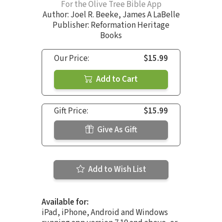
For the Olive Tree Bible App
Author:
Joel R. Beeke
,
James A LaBelle
Publisher: Reformation Heritage
Books
Our Price:
$15.99
Add to Cart
Gift Price:
$15.99
Give As Gift
Add to Wish List
Available for:
iPad, iPhone, Android and Windows