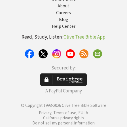
About
Careers
Blog
Help Center
Read, Study, Listen:
Olive Tree Bible App
Secured by:
A PayPal Company
© Copyright 1998-2026 Olive Tree Bible Software
Privacy, Terms of use, EULA
California privacy rights
Do not sell my personal information