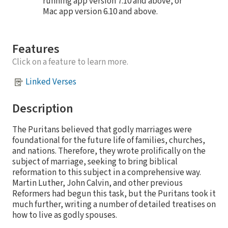
running app version 7.10 and above, or
Mac app version 6.10 and above.
Features
Click on a feature to learn more.
Linked Verses
Description
The Puritans believed that godly marriages were
foundational for the future life of families, churches,
and nations. Therefore, they wrote prolifically on the
subject of marriage, seeking to bring biblical
reformation to this subject in a comprehensive way.
Martin Luther, John Calvin, and other previous
Reformers had begun this task, but the Puritans took it
much further, writing a number of detailed treatises on
how to live as godly spouses.