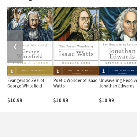
❮
Evangelistic Zeal of
Poetic Wonder of Isaac
Unwavering Resolve
George Whitefield
Watts
Jonathan Edwards
$10.99
$10.99
$10.99