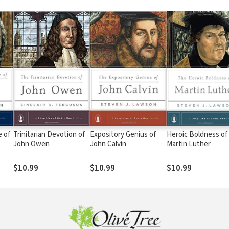
 of
Trinitarian Devotion of
Expository Genius of
Heroic Boldness of
John Owen
John Calvin
Martin Luther
$10.99
$10.99
$10.99