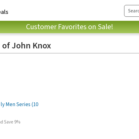
als
Customer Favorites on Sale!
 of John Knox
ly Men Series (10
and Save 9%