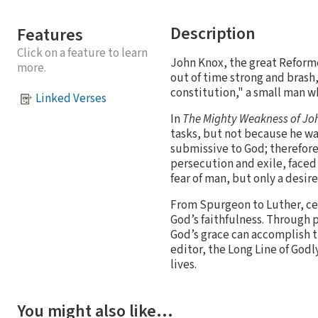
Description
Features
Click on a feature to learn
John Knox, the great Reforme
more.
out of time strong and brash,
constitution," a small man wh
Linked Verses
In
The Mighty Weakness of Jo
tasks, but not because he wa
submissive to God; therefor
persecution and exile, face
fear of man, but only a desir
From Spurgeon to Luther, ce
God’s faithfulness. Through 
God’s grace can accomplish t
editor, the Long Line of Godl
lives.
You might also like…