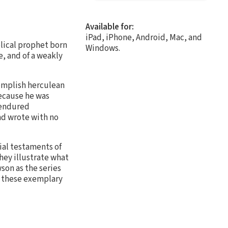
Available for:
iPad, iPhone, Android, Mac, and
lical prophet born
Windows.
e, and of a weakly
omplish herculean
because he was
 endured
nd wrote with no
ial testaments of
hey illustrate what
son as the series
om these exemplary