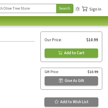
Sign In
Our Price:
$10.99
Add to Cart
Gift Price:
$10.99
Give As Gift
Add to Wish List