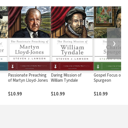
❯
Passionate Preaching
Daring Mission of
Gospel Focus of Ch
of Martyn Lloyd-Jones
William Tyndale
Spurgeon
$10.99
$10.99
$10.99