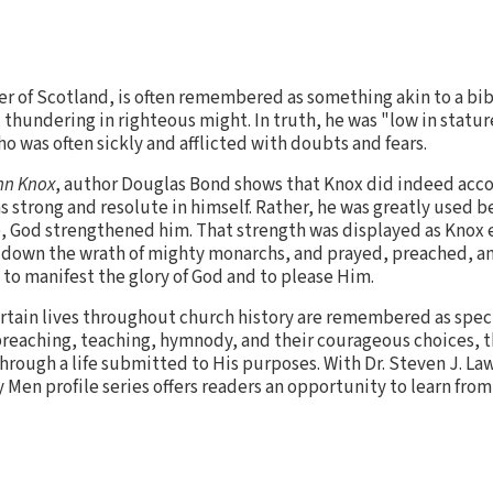
r of Scotland, is often remembered as something akin to a bib
 thundering in righteous might. In truth, he was "low in statur
o was often sickly and afflicted with doubts and fears.
hn Knox
, author Douglas Bond shows that Knox did indeed acc
s strong and resolute in himself. Rather, he was greatly used 
e, God strengthened him. That strength was displayed as Knox
d down the wrath of mighty monarchs, and prayed, preached, a
e to manifest the glory of God and to please Him.
rtain lives throughout church history are remembered as spec
preaching, teaching, hymnody, and their courageous choices, t
hrough a life submitted to His purposes. With Dr. Steven J. Law
y Men profile series offers readers an opportunity to learn fr