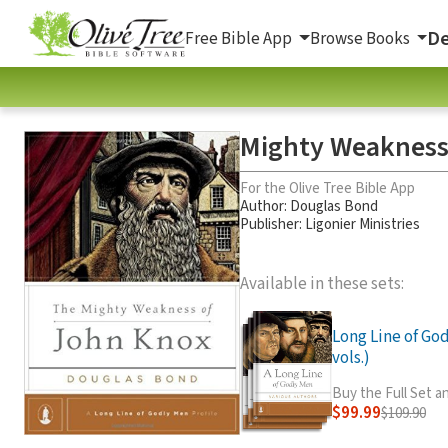
De
Free Bible App
Browse Books
Mighty Weakness
For the Olive Tree Bible App
Author:
Douglas Bond
Publisher: Ligonier Ministries
Available in these sets:
Long Line of God
vols.)
Buy the Full Set 
$99.99
$109.90