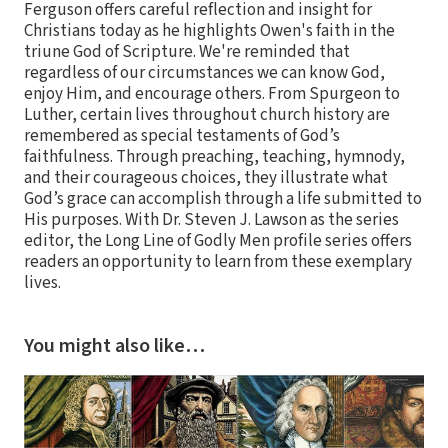
Ferguson offers careful reflection and insight for
Christians today as he highlights Owen's faith in the
triune God of Scripture. We're reminded that
regardless of our circumstances we can know God,
enjoy Him, and encourage others. From Spurgeon to
Luther, certain lives throughout church history are
remembered as special testaments of God’s
faithfulness. Through preaching, teaching, hymnody,
and their courageous choices, they illustrate what
God’s grace can accomplish through a life submitted to
His purposes. With Dr. Steven J. Lawson as the series
editor, the Long Line of Godly Men profile series offers
readers an opportunity to learn from these exemplary
lives.
You might also like…