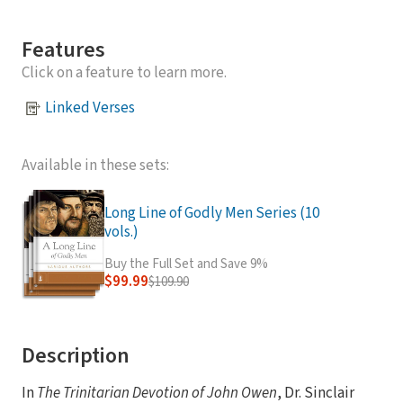
Features
Click on a feature to learn more.
Linked Verses
Available in these sets:
Long Line of Godly Men Series (10
vols.)
Buy the Full Set and Save 9%
$99.99
$109.90
Description
In
The Trinitarian Devotion of John Owen
, Dr. Sinclair