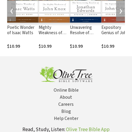
❮
❯
Poetic Wonder
Mighty
Unwavering
Expository
of Isaac Watts
Weakness of
Resolve of
Genius of John
John Knox
Jonathan
Calvin
Edwards
$10.99
$10.99
$10.99
$10.99
Online Bible
About
Careers
Blog
Help Center
Read, Study, Listen:
Olive Tree Bible App