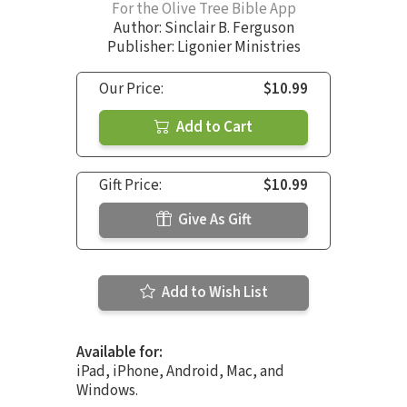
For the Olive Tree Bible App
Author:
Sinclair B. Ferguson
Publisher: Ligonier Ministries
Our Price:
$10.99
Add to Cart
Gift Price:
$10.99
Give As Gift
Add to Wish List
Available for:
iPad, iPhone, Android, Mac, and
Windows.