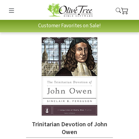
Customer Favorites on Sale!
Trinitarian Devotion of John
Owen