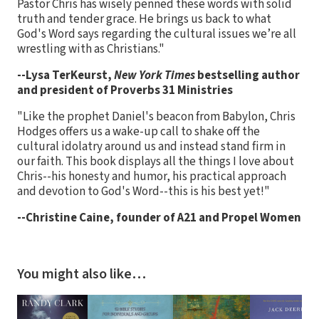
Pastor Chris has wisely penned these words with solid
truth and tender grace. He brings us back to what
God's Word says regarding the cultural issues we’re all
wrestling with as Christians."
--Lysa TerKeurst,
New York Times
bestselling author
and president of Proverbs 31 Ministries
"Like the prophet Daniel's beacon from Babylon, Chris
Hodges offers us a wake-up call to shake off the
cultural idolatry around us and instead stand firm in
our faith. This book displays all the things I love about
Chris--his honesty and humor, his practical approach
and devotion to God's Word--this is his best yet!"
--Christine Caine, founder of A21 and Propel Women
You might also like…