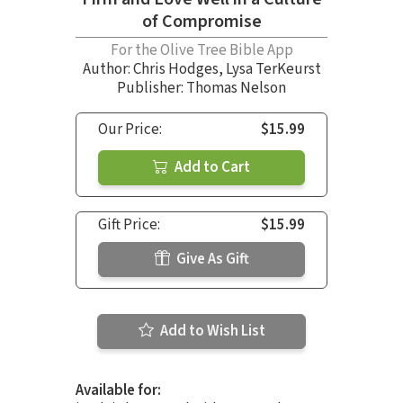
of Compromise
For the Olive Tree Bible App
Author:
Chris Hodges
,
Lysa TerKeurst
Publisher: Thomas Nelson
Our Price:
$15.99
Add to Cart
Gift Price:
$15.99
Give As Gift
Add to Wish List
Available for: