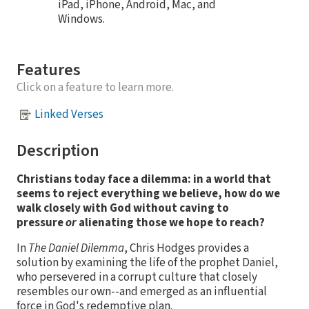
iPad, iPhone, Android, Mac, and
Windows.
Features
Click on a feature to learn more.
Linked Verses
Description
Christians today face a dilemma: in a world that
seems to reject everything we believe, how do we
walk closely with God without caving to
pressure
or
alienating those we hope to reach?
In
The Daniel Dilemma
, Chris Hodges provides a
solution by examining the life of the prophet Daniel,
who persevered in a corrupt culture that closely
resembles our own--and emerged as an influential
force in God's redemptive plan.