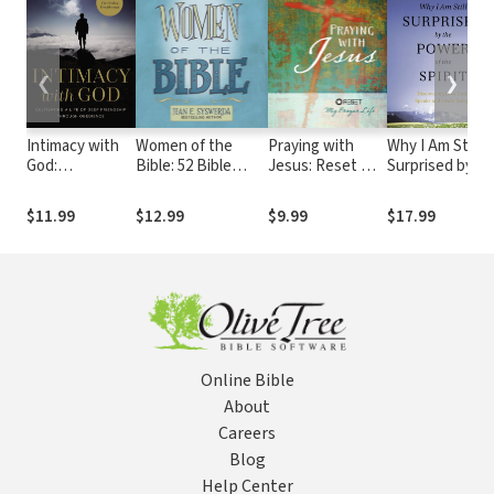
❮
❯
Intimacy with
Women of the
Praying with
Why I Am Still
God:
Bible: 52 Bible
Jesus: Reset My
Surprised by
Cultivating a
Studies for
Prayer Life
the Power of
Life of Deep
Individuals and
the Spirit:
$11.99
$12.99
$9.99
$17.99
Friendship
Groups
Discovering
Through
How God
Obedience
Speaks and
Heals Today
Online Bible
About
Careers
Blog
Help Center