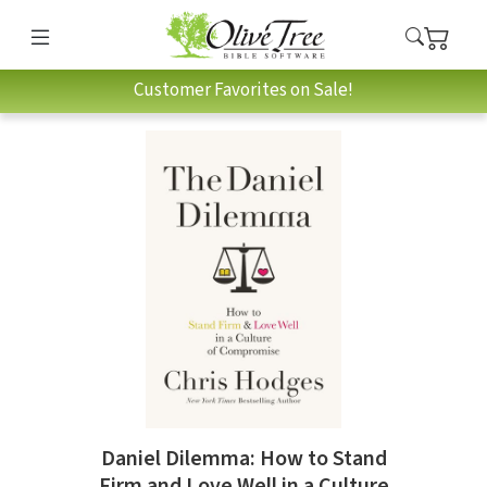
Customer Favorites on Sale!
Daniel Dilemma: How to Stand
Firm and Love Well in a Culture