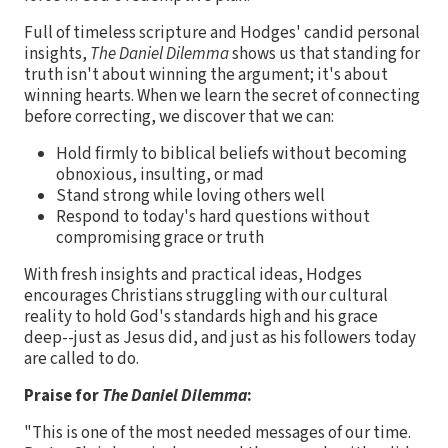
Full of timeless scripture and Hodges' candid personal
insights,
The Daniel Dilemma
shows us that standing for
truth isn't about winning the argument; it's about
winning hearts. When we learn the secret of connecting
before correcting, we discover that we can:
Hold firmly to biblical beliefs without becoming
obnoxious, insulting, or mad
Stand strong while loving others well
Respond to today's hard questions without
compromising grace or truth
With fresh insights and practical ideas, Hodges
encourages Christians struggling with our cultural
reality to hold God's standards high and his grace
deep--just as Jesus did, and just as his followers today
are called to do.
Praise for
The Daniel Dilemma
:
"This is one of the most needed messages of our time.