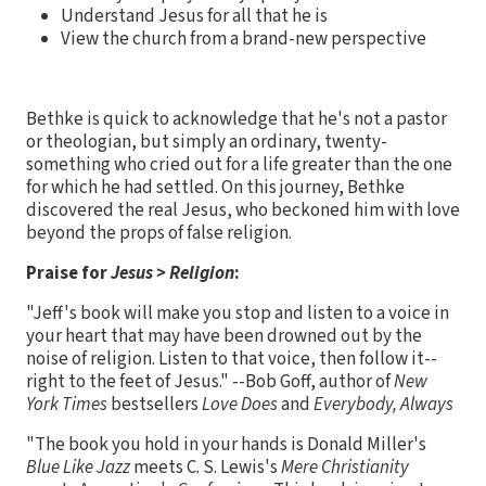
Understand Jesus for all that he is
View the church from a brand-new perspective
Bethke is quick to acknowledge that he's not a pastor
or theologian, but simply an ordinary, twenty-
something who cried out for a life greater than the one
for which he had settled. On this journey, Bethke
discovered the real Jesus, who beckoned him with love
beyond the props of false religion.
Praise for
Jesus > Religion
:
"Jeff's book will make you stop and listen to a voice in
your heart that may have been drowned out by the
noise of religion. Listen to that voice, then follow it--
right to the feet of Jesus." --Bob Goff, author of
New
York Times
bestsellers
Love Does
and
Everybody, Always
"The book you hold in your hands is Donald Miller's
Blue Like Jazz
meets C. S. Lewis's
Mere Christianity