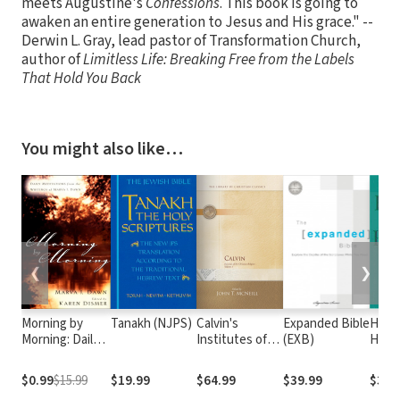
meets Augustine's
Confessions
. This book is going to
awaken an entire generation to Jesus and His grace." --
Derwin L. Gray, lead pastor of Transformation Church,
author of
Limitless Life: Breaking Free from the Labels
That Hold You Back
You might also like…
❮
❯
Morning by
Tanakh (NJPS)
Calvin's
Expanded Bible
Hayfo
Morning: Daily
Institutes of
(EXB)
Hand
Meditations
the Christian
from the
Religion, Vol I &
$0.99
$15.99
$19.99
$64.99
$39.99
$39.
Writings of
II