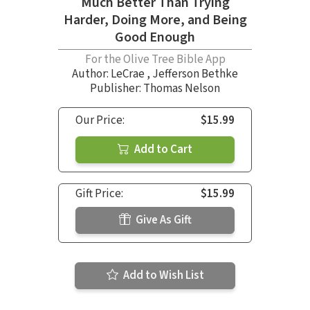
Much Better Than Trying
Harder, Doing More, and Being
Good Enough
For the Olive Tree Bible App
Author:
LeCrae
,
Jefferson Bethke
Publisher: Thomas Nelson
Our Price:
$15.99
Add to Cart
Gift Price:
$15.99
Give As Gift
Add to Wish List