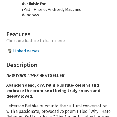
Available for:
iPad, iPhone, Android, Mac, and
Windows.
Features
Click on a feature to learn more.
Linked Verses
Description
NEW YORK TIMES
BESTSELLER
Abandon dead, dry, religious rule-keeping and
embrace the promise of being truly known and
deeply loved.
Jefferson Bethke burst into the cultural conversation
with a passionate, provocative poem titled "Why I Hate
Religion, But Love Jesus." The 4-minute video became