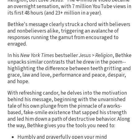
an overnight sensation, with 7 million YouTube views in
its first 48 hours (and 23+ million in a year).
Bethke's message clearly struck a chord with believers
and nonbelievers alike, triggering an avalanche of
responses running the gamut from encouraged to
enraged.
In his
New York Times
bestseller
Jesus > Religion
, Bethke
unpacks similar contrasts that he drew in the poem--
highlighting the difference between teeth gritting and
grace, law and love, performance and peace, despair,
and hope.
With refreshing candor, he delves into the motivation
behind his message, beginning with the unvarnished
tale of his own plunge from the pinnacle of a works-
based, fake-smile existence that sapped his strength
and led him down a path of destructive behavior. Along
the way, Bethke gives you the tools you need to:
Humbly and prayerfully open your mind