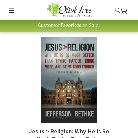
Customer Favorites on Sale!
Jesus > Religion: Why He Is So