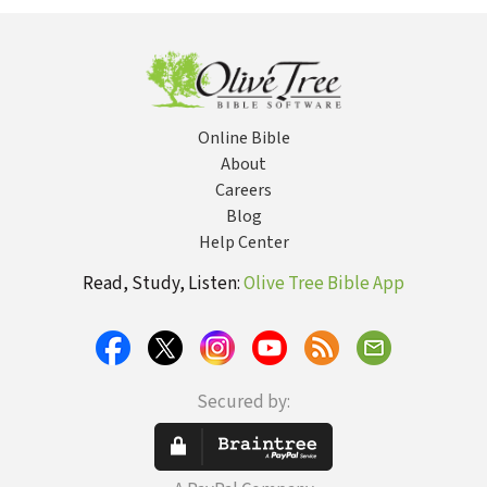
Marva J. Dawn
Online Bible
About
Careers
Blog
Help Center
Read, Study, Listen:
Olive Tree Bible App
Secured by: