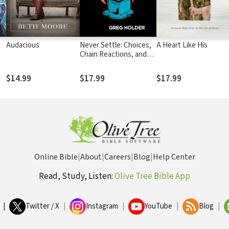
Audacious
Never Settle: Choices,
A Heart Like His
Chain Reactions, and
the Way Out of
Lukewarminess
$14.99
$17.99
$17.99
Online Bible
|
About
|
Careers
|
Blog
|
Help Center
Read, Study, Listen:
Olive Tree Bible App
|
Twitter / X
|
Instagram
|
YouTube
|
Blog
|