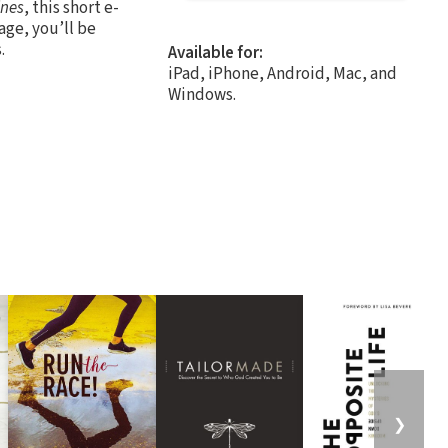
ines
, this short e-
age, you’ll be
.
Available for:
iPad, iPhone, Android, Mac, and
Windows.
❯