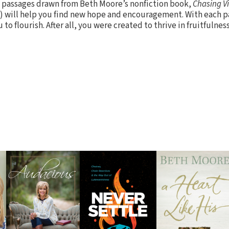
 passages drawn from Beth Moore’s nonfiction book,
Chasing V
) will help you find new hope and encouragement. With each p
o flourish. After all, you were created to thrive in fruitfulness