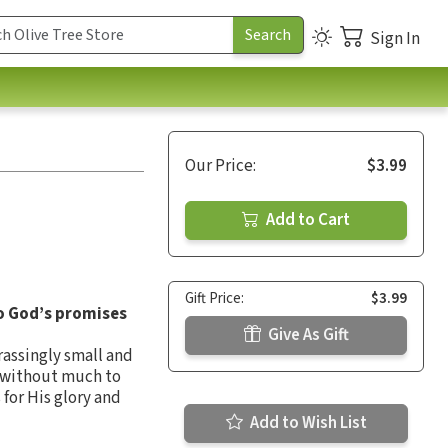
Sign In
Our Price:
$3.99
Add to Cart
Gift Price:
$3.99
to God’s promises
Give As Gift
rassingly small and
g without much to
for His glory and
Add to Wish List