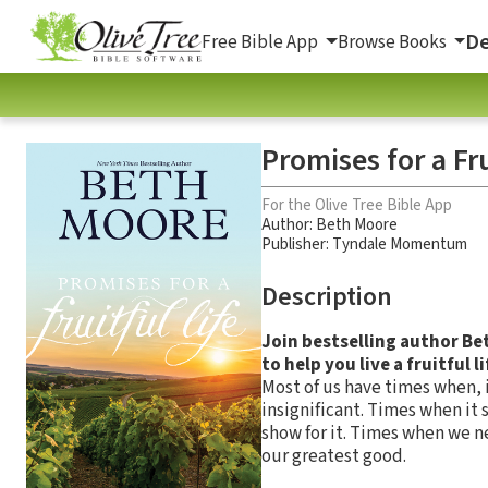
De
Free Bible App
Browse Books
Promises for a Fru
For the Olive Tree Bible App
Author:
Beth Moore
Publisher: Tyndale Momentum
Description
Join bestselling author Be
to help you live a fruitful li
Most of us have times when, i
insignificant. Times when it
show for it. Times when we n
our greatest good.