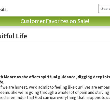
als
Customer Favorites on Sale!
itful Life
th Moore as she offers spiritual guidance, digging deep in
fe.
f we are honest, we’d admit to feeling like our lives are embar
 seems like we’re going through a whole lot of pain and strivin
eed a reminder that God can use everything that happens to us 