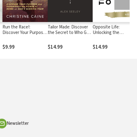
Run the Race!:
Tailor Made: Discover
Opposite Life:
Discover Your Purpose
the Secret to Who God
Unlocking the
and Experience the
Created You to Be
Mysteries of God’s
Power of Being on
Upside-Down Kingdom
$9.99
$14.99
$14.99
God’s Winning Team
Newsletter