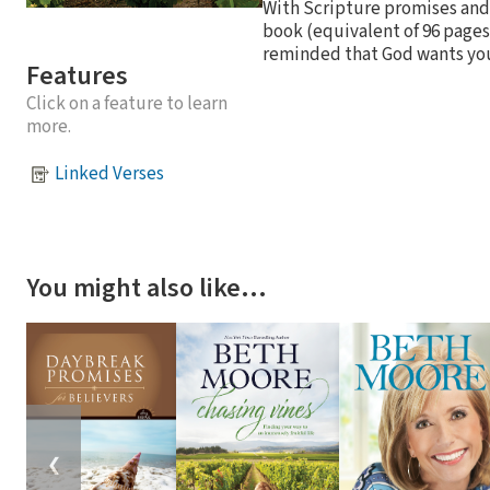
With Scripture promises and
book (equivalent of 96 pages
reminded that God wants you t
Features
Click on a feature to learn
more.
Linked Verses
You might also like…
❮