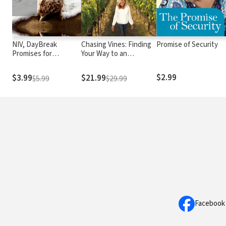
NIV, DayBreak
Chasing Vines: Finding
Promise of Security
Promises for
Your Way to an
Believers
Immensely Fruitful Life
$2.99
$3.99
$21.99
$5.99
$29.99
Facebook