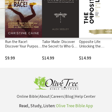
Run the Race!:
Tailor Made: Discover
Opposite Life:
Discover Your Purpose
the Secret to Who God
Unlocking the
and Experience the
Created You to Be
Mysteries of God’s
Power of Being on
Upside-Down Kingd
$9.99
$14.99
$14.99
God’s Winning Team
Online Bible
|
About
|
Careers
|
Blog
|
Help Center
Read, Study, Listen:
Olive Tree Bible App