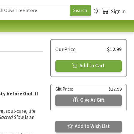
Sign In
Our Price:
$12.99
Add to Cart
Gift Price:
$12.99
ty before God. If
Give As Gift
e, soul-care, life
Sacred Slow
is an
Add to Wish List