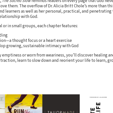
s,
The Sacred Slow
reminds readers on every page that God nev
 them. The overflow of Dr. Alicia Britt Chole’s more than thir
nd learners as well as her personal, practical, and penetrating
relationship with God.
al or in small groups, each chapter features:
ding
ion—a thought focus or a heart exercise
op growing, sustainable intimacy with God
emptiness or worn from weariness, you’ll discover healing and
istraction, learn to slow down and reorient your life to learn, 