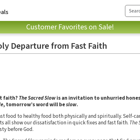
als
Customer Favorites on Sale!
oly Departure from Fast Faith
st faith?
The Sacred Slow
is an invitation to unhurried hones
le
, tomorrow’s word will be
slow
.
ast food to healthy food both physically and spiritually. Self-car
s all show our dissatisfaction in quick fixes and fast faith.
The 
sty before God.