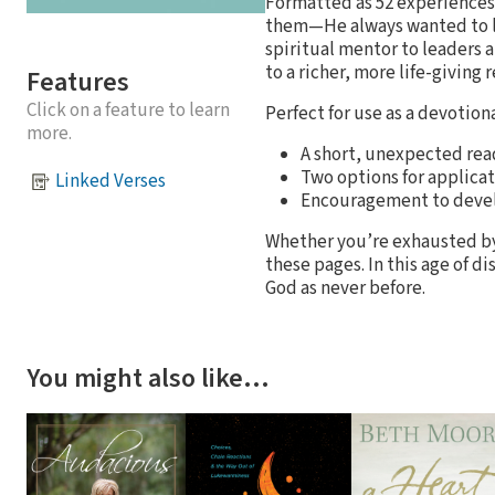
Formatted as 52 experience
them—He always wanted to love
spiritual mentor to leaders a
to a richer, more life-giving 
Features
Click on a feature to learn
Perfect for use as a devotion
more.
A short, unexpected rea
Two options for applicat
Linked Verses
Encouragement to devel
Whether you’re exhausted by 
these pages. In this age of d
God as never before.
You might also like…