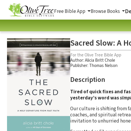
De
Free Bible App
Browse Books
Sacred Slow: A H
For the Olive Tree Bible App
Author:
Alicia Britt Chole
Publisher: Thomas Nelson
Description
Tired of quick fixes and fa
yesterday’s word was
simp
Our culture is shifting from f
coaches, and spiritual retreat
invitation to unhurried hone