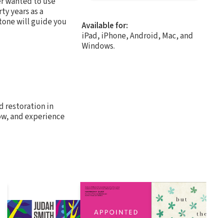
er wanted to use
ty years as a
 tone will guide you
Available for:
iPad, iPhone, Android, Mac, and
Windows.
 restoration in
grow, and experience