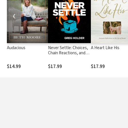
❮
Audacious
Never Settle: Choices,
A Heart Like His
Chain Reactions, and
the Way Out of
Lukewarminess
$14.99
$17.99
$17.99