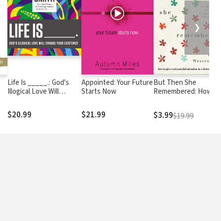
❯
Life Is _____.: God's
Appointed: Your Future
But Then She
Illogical Love Will
Starts Now
Remembered: How to
Change Your Existence
Give God Your Full
om
Attention in a
$20.99
$21.99
$3.99
$19.99
Distracted World