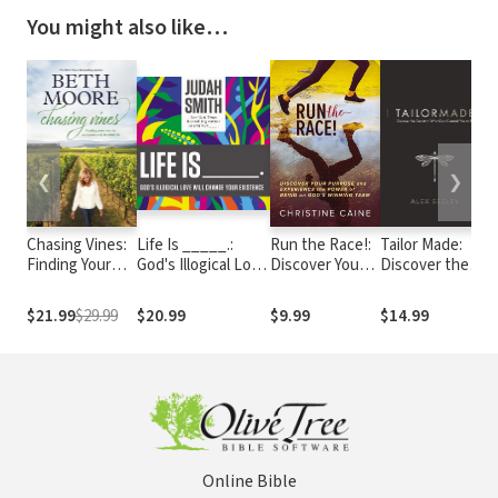
You might also like…
❮
❯
Chasing Vines:
Life Is _____.:
Run the Race!:
Tailor Made:
H
Finding Your
God's Illogical Love
Discover Your
Discover the
W
Way to an
Will Change Your
Purpose and
Secret to Who
t
Immensely
Existence
Experience the
God Created
S
$21.99
$29.99
$20.99
$9.99
$14.99
$
Fruitful Life
Power of Being
You to Be
I
on God’s
Winning Team
Online Bible