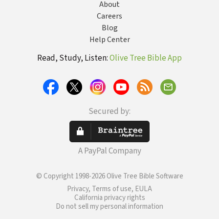
About
Careers
Blog
Help Center
Read, Study, Listen:
Olive Tree Bible App
Secured by:
A PayPal Company
© Copyright 1998-2026 Olive Tree Bible Software
Privacy, Terms of use, EULA
California privacy rights
Do not sell my personal information