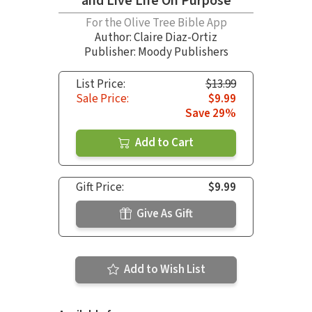
and Live Life On Purpose
For the Olive Tree Bible App
Author:
Claire Diaz-Ortiz
Publisher: Moody Publishers
List Price:
$13.99
Sale Price:
$9.99
Save 29%
Add to Cart
Gift Price:
$9.99
Give As Gift
Add to Wish List