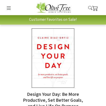
Customer Favorites on Sale!
Design Your Day: Be More
Productive, Set Better Goals,