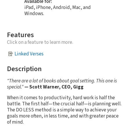
Available for:
iPad, iPhone, Android, Mac, and
Windows.
Features
Click on a feature to learn more.
Linked Verses
Description
"There are a lot of books about goal setting. This one is
special."
— Scott Warner, CEO, Gigg
When it comes to productivity, hard work is half the
battle. The first half—the crucial half—is planning well.
The DO LESS method is a simple way to achieve your
goals more often, in less time, and with greater peace
of mind.