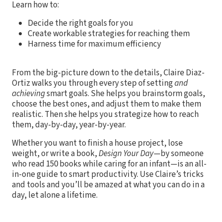
Learn how to:
Decide the right goals for you
Create workable strategies for reaching them
Harness time for maximum efficiency
From the big-picture down to the details, Claire Diaz-
Ortiz walks you through every step of setting
and
achieving
smart goals. She helps you brainstorm goals,
choose the best ones, and adjust them to make them
realistic. Then she helps you strategize how to reach
them, day-by-day, year-by-year.
Whether you want to finish a house project, lose
weight, or write a book,
Design Your Day
—by someone
who read 150 books while caring for an infant—is an all-
in-one guide to smart productivity. Use Claire’s tricks
and tools and you’ll be amazed at what you can do in a
day, let alone a lifetime.