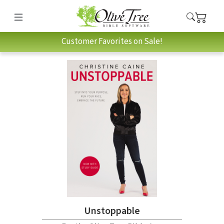
Customer Favorites on Sale!
Unstoppable