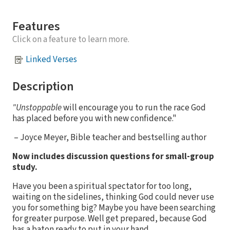
Features
Click on a feature to learn more.
Linked Verses
Description
"Unstoppable
will encourage you to run the race God
has placed before you with new confidence."
– Joyce Meyer, Bible teacher and bestselling author
Now includes discussion questions for small-group
study.
Have you been a spiritual spectator for too long,
waiting on the sidelines, thinking God could never use
you for something big? Maybe you have been searching
for greater purpose. Well get prepared, because God
has a baton ready to put in your hand.