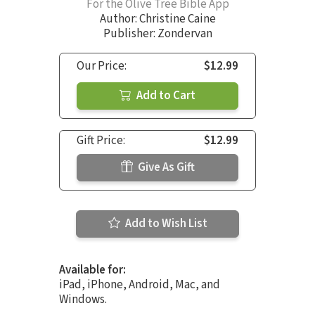
For the Olive Tree Bible App
Author:
Christine Caine
Publisher: Zondervan
Our Price:
$12.99
Add to Cart
Gift Price:
$12.99
Give As Gift
Add to Wish List
Available for:
iPad, iPhone, Android, Mac, and
Windows.