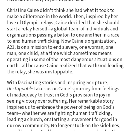
Christine Caine didn't think she had what it took to
make a difference in the world. Then, inspired by her
love of Olympic relays, Caine decided that she should
start a relay herself--a global team of individuals and
organizations passing a baton to one another in a race
to end human trafficking. Now Caine's organization,
A21, is on a mission to end slavery, one woman, one
man, one child, at a time which sometimes means
operating in some of the most dangerous situations on
earth--all because Caine realized that with God leading
the relay, she was unstoppable.
With fascinating stories and inspiring Scripture,
Unstoppable
takes us on Caine's journey from feelings
of inadequacy to trust in God's provision to joy in
seeing victory over suffering. Her remarkable story
inspires us to embrace the power of being on God's
team--whether we are fighting human trafficking,
leading a church, or starting a movement for good in
our own community. No longer stuck on the sidelines,