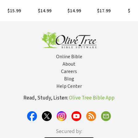
Unlocked My
Peace and
Reactions, and
God and My
Purpose in a
the Way Out of
$15.99
$14.99
$14.99
$17.99
$17.
Soul
World of Crazy
Lukewarminess
Online Bible
About
Careers
Blog
Help Center
Read, Study, Listen:
Olive Tree Bible App
Secured by: