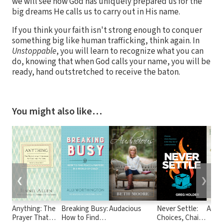
we will see how God has uniquely prepared us for the
big dreams He calls us to carry out in His name.
If you think your faith isn't strong enough to conquer
something big like human trafficking, think again. In
Unstoppable
, you will learn to recognize what you can
do, knowing that when God calls your name, you will be
ready, hand outstretched to receive the baton.
You might also like…
❮
❯
Anything: The
Breaking Busy:
Audacious
Never Settle:
A Hea
Prayer That
How to Find
Choices, Chain