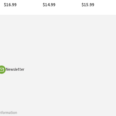
Discipleship
and Christ Follower
Revolutionize Life wi
$16.99
$14.99
$15.99
God
Newsletter
information