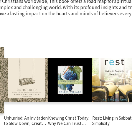
r Christians worldwide, this book offers a road map for spiritu
omplex and challenging world. With its profound insights and t
ave a lasting impact on the hearts and minds of believers ever
Unhurried: An Invitation
Knowing Christ Today:
Rest: Living in Sabba
to Slow Down, Create
Why We Can Trust
Simplicity
,
Margin, and Surrender
Spiritual Knowledge