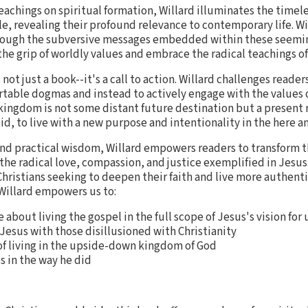
eachings on spiritual formation, Willard illuminates the time
e, revealing their profound relevance to contemporary life. Wi
rough the subversive messages embedded within these seemin
the grip of worldly values and embrace the radical teachings of
 not just a book--it's a call to action. Willard challenges read
table dogmas and instead to actively engage with the values 
kingdom is not some distant future destination but a present 
did, to live with a new purpose and intentionality in the here a
and practical wisdom, Willard empowers readers to transform th
 radical love, compassion, and justice exemplified in Jesus'
Christians seeking to deepen their faith and live more authent
 Willard empowers us to:
bout living the gospel in the full scope of Jesus's vision for 
 Jesus with those disillusioned with Christianity
f living in the upside-down kingdom of God
s in the way he did