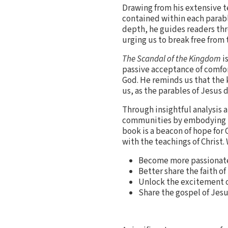
Drawing from his extensive t
contained within each parabl
depth, he guides readers th
urging us to break free from 
The Scandal of the Kingdom
is
passive acceptance of comfor
God. He reminds us that the 
us, as the parables of Jesus 
Through insightful analysis 
communities by embodying the
book is a beacon of hope for 
with the teachings of Christ.
Become more passionate a
Better share the faith of
Unlock the excitement o
Share the gospel of Jesu