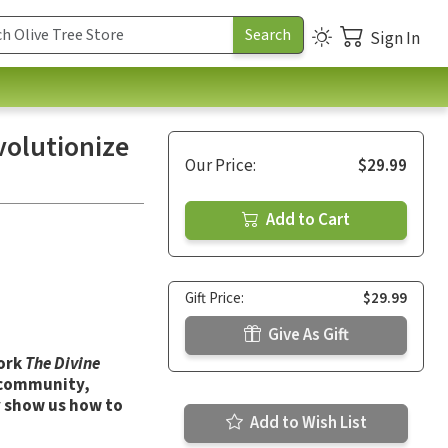
Sign In
volutionize
Our Price:
$29.99
Add to Cart
Gift Price:
$29.99
Give As Gift
work
The Divine
h community,
y show us how to
Add to Wish List