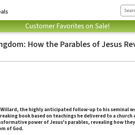
als
Customer Favorites on Sale!
ingdom: How the Parables of Jesus Re
 Willard, the highly anticipated follow-up to his seminal 
breaking book based on teachings he delivered to a churc
ansformative power of Jesus's parables, revealing how the
dom of God.