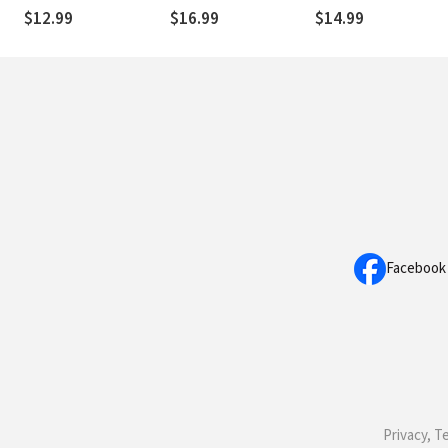
(Occasionally)
and Surrender Contro
$12.99
$16.99
$14.99
Exhausted
to God
Facebook
Privacy, T