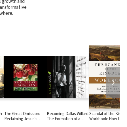
al growth and
ransformative
ywhere.
❯
th
The Great Omission:
Becoming Dallas Willard:
Scandal of the King
Reclaiming Jesus's
The Formation of a
Workbook: How the
Essential Teachings on
Philosopher, Teacher,
Parables of Jesus