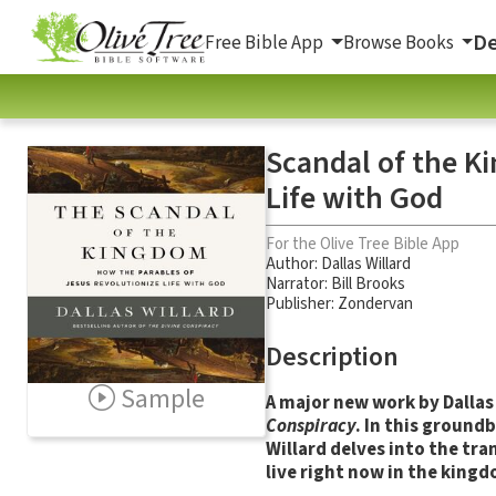
De
Free Bible App
Browse Books
Scandal of the K
Life with God
For the Olive Tree Bible App
Author:
Dallas Willard
Narrator:
Bill Brooks
Publisher: Zondervan
Description
Sample
A major new work by Dallas
Conspiracy
. In this ground
Willard delves into the tr
live right now in the king