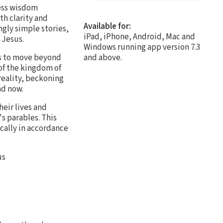
less wisdom
th clarity and
Available for:
gly simple stories,
iPad, iPhone, Android, Mac and
 Jesus.
Windows running app version 7.3
ers to move beyond
and above.
of the kingdom of
reality, beckoning
nd now.
eir lives and
s parables. This
ically in accordance
us