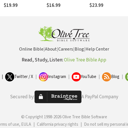
l
Control to God
$19.99
$16.99
$23.99
Online Bible
|
About
|
Careers
|
Blog
|
Help Center
Read, Study, Listen:
Olive Tree Bible App
|
Twitter / X
|
Instagram
|
YouTube
|
Blog
|
Secured by:
A PayPal Company
© Copyright 1998-2026 Olive Tree Bible Software
erms of use, EULA
|
California privacy rights
|
Do not sell my personal 