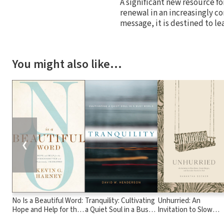
A significant new resource fo
renewal in an increasingly c
message, it is destined to le
You might also like…
❮
No Is a Beautiful Word:
Tranquility: Cultivating
Unhurried: An
Hope and Help for the
a Quiet Soul in a Busy
Invitation to Slow
Overcommitted and
World
Down, Create Margin