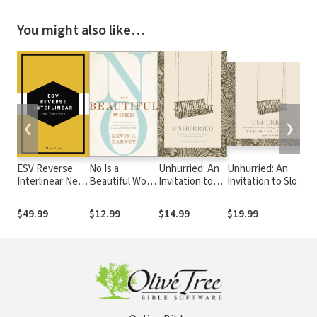
You might also like…
❮
❯
ESV Reverse
No Is a
Unhurried: An
Unhurried: An
T
Interlinear New
Beautiful Word:
Invitation to
Invitation to Slow
C
Testament
Hope and Help
Slow Down,
Down, Create
Q
for the
Create Margin,
Margin, and
B
$49.99
$12.99
$14.99
$19.99
$
Overcommitted
and Surrender
Surrender Control
and
Control to God
to God
(Occasionally)
Exhausted