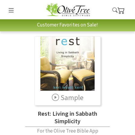
Customer Favorites on Sale!
Sample
Rest: Living in Sabbath
Simplicity
For the Olive Tree Bible App