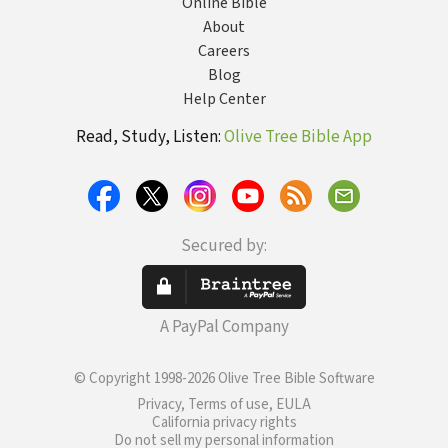
Online Bible
About
Careers
Blog
Help Center
Read, Study, Listen:
Olive Tree Bible App
Secured by:
A PayPal Company
© Copyright 1998-2026 Olive Tree Bible Software
Privacy, Terms of use, EULA
California privacy rights
Do not sell my personal information