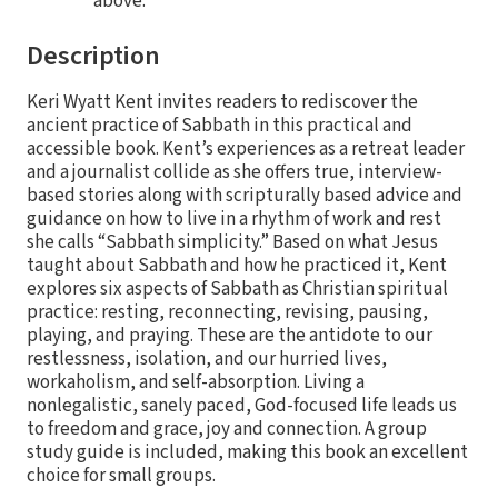
above.
Description
Keri Wyatt Kent invites readers to rediscover the
ancient practice of Sabbath in this practical and
accessible book. Kent’s experiences as a retreat leader
and a journalist collide as she offers true, interview-
based stories along with scripturally based advice and
guidance on how to live in a rhythm of work and rest
she calls “Sabbath simplicity.” Based on what Jesus
taught about Sabbath and how he practiced it, Kent
explores six aspects of Sabbath as Christian spiritual
practice: resting, reconnecting, revising, pausing,
playing, and praying. These are the antidote to our
restlessness, isolation, and our hurried lives,
workaholism, and self-absorption. Living a
nonlegalistic, sanely paced, God-focused life leads us
to freedom and grace, joy and connection. A group
study guide is included, making this book an excellent
choice for small groups.