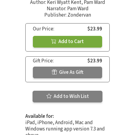
Author:
Keri Wyatt Kent
,
Pam Ward
Narrator:
Pam Ward
Publisher: Zondervan
Our Price:
$23.99
Add to Cart
Gift Price:
$23.99
Give As Gift
Add to Wish List
Available for:
iPad, iPhone, Android, Mac and
Windows running app version 7.3 and