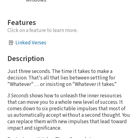
Windows.
Features
Click on a feature to learn more.
Linked Verses
Description
Just three seconds. The time it takes to make a
decision. That's all that lies between settling for
"Whatever" . . . or insisting on "Whatever it takes."
3 Seconds
shows how to unleash the inner resources
that can move you to a whole new level of success. It
comes down to six predictable impulses that most of
us automatically accept without a second thought. You
can replace them with new impulses that lead toward
impact and significance.