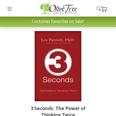
Customer Favorites on Sale!
3 Seconds: The Power of
Thinking Twice