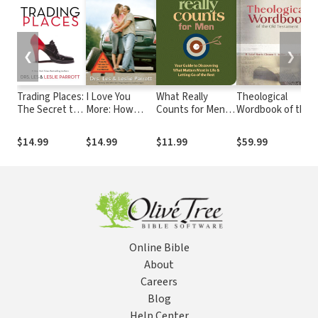
❮
❯
Trading Places:
I Love You
What Really
Theological
The Secret to
More: How
Counts for Men:
Wordbook of the
the Marriage
Everyday
Your Guide to
Old Testament -
You Want
Problems Can
Discovering
TWOT
$14.99
$14.99
$11.99
$59.99
Strengthen
What's Most
Your Marriage
Important in Life
and Letting Go of
the Rest
Online Bible
About
Careers
Blog
Help Center