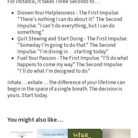
For instance, it takes Three Seconds to . . .
Disown Your Helplessness - The First Impulse:
"There's nothing I can do about it." The Second
Impulse: "I can't do everything, but I can do
something."
Quit Stewing and Start Doing - The First Impulse:
"Someday I’m going to do that." The Second
Impulse: "I'm diving in . . . starting today."
Fuel Your Passion - The First Impulse: "I'll do what
happens to come my way." The Second Impulse:
"I'll do what I'm designed to do."
Inhale . . . exhale . . . the difference of your lifetime can
begin in the space of a single breath. The decision is
yours. Start today.
You might also like…