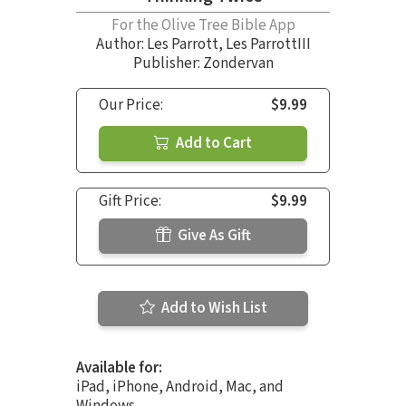
For the Olive Tree Bible App
Author:
Les Parrott
,
Les ParrottIII
Publisher: Zondervan
Our Price:
$9.99
Add to Cart
Gift Price:
$9.99
Give As Gift
Add to Wish List
Available for:
iPad, iPhone, Android, Mac, and