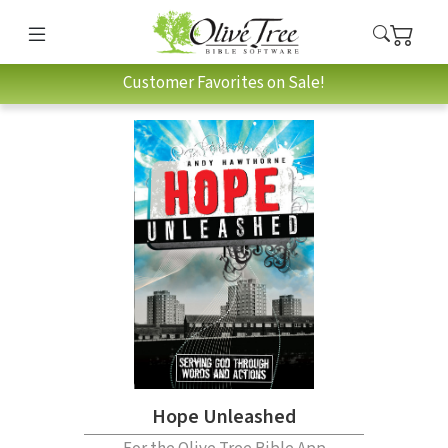
Customer Favorites on Sale!
Hope Unleashed