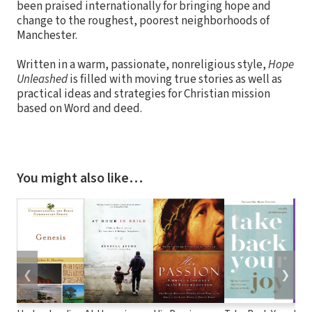
been praised internationally for bringing hope and
change to the roughest, poorest neighborhoods of
Manchester.
Written in a warm, passionate, nonreligious style,
Hope
Unleashed
is filled with moving true stories as well as
practical ideas and strategies for Christian mission
based on Word and deed.
You might also like…
❮
❯