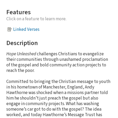
Features
Click on a feature to learn more.
Linked Verses
Description
Hope Unleashed
challenges Christians to evangelize
their communities through unashamed proclamation
of the gospel and bold community action projects to
reach the poor.
Committed to bringing the Christian message to youth
in his hometown of Manchester, England, Andy
Hawthorne was shocked when a missions partner told
him he shouldn’t just preach the gospel but also
engage in community projects. What has washing
someone’s car got to do with the gospel? The idea
worked, and today Hawthorne’s Message Trust has