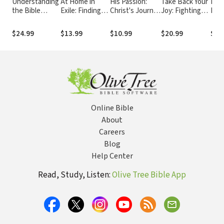
Understanding
At Home in
His Passion:
Take Back Your
Love
the Bible
Exile: Finding
Christ's Journey
Joy: Fighting
Fin
Commentary
Jesus among
to the
for Purpose
and
Series -
My Ancestors
Resurrection:
When Life Is
Bro
$24.99
$13.99
$10.99
$20.99
$13
Genesis
and Refugee
Devotions for
More Than You
Neighbors
Every Day of
Can Handle
the Year
Online Bible
About
Careers
Blog
Help Center
Read, Study, Listen:
Olive Tree Bible App