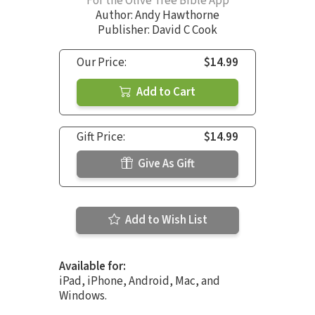
For the Olive Tree Bible App
Author:
Andy Hawthorne
Publisher: David C Cook
Our Price:
$14.99
Add to Cart
Gift Price:
$14.99
Give As Gift
Add to Wish List
Available for:
iPad, iPhone, Android, Mac, and
Windows.