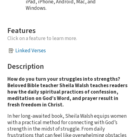
iPad, iPhone, Android, Mac, and
Windows.
Features
Click on a feature to learn more.
Linked Verses
Description
How do you turn your struggles into strengths?
Beloved Bible teacher Sheila Walsh teaches readers
how the daily spiritual practices of confession,
meditation on God’s Word, and prayer result in
fresh freedom in Christ.
In her long-awaited book, Sheila Walsh equips women
with a practical method for connecting with God’s
strength in the midst of struggle. From daily
frustrations that can feel like overwhelming obstacles