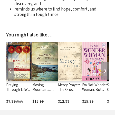
discovery, and
reminds us where to find hope, comfort, and
strength in tough times.
You might also like…
❮
❯
Praying
Moving
Mercy Prayer:
I'm Not Wonder
Soul
Through Life's
Mountains:
The One
Woman: But
Cari
Problems:
Praying with
Prayer Jesus
God Made Me
Mos
Inspiring
Passion,
Always
Wonderful
Impo
$7.99
$9.99
$15.99
$12.99
$15.99
$18.
Messages of
Confidence,
Answers
of Y
Hope
and Authority