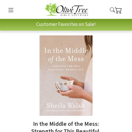
Customer Favorites on Sale!
In the Middle of the Mess:
Strength for This Beautiful,