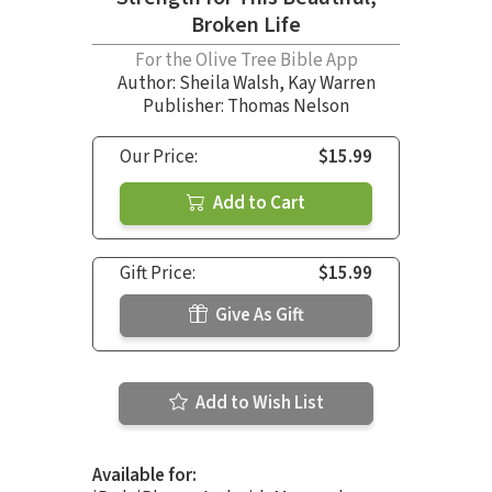
Broken Life
For the Olive Tree Bible App
Author:
Sheila Walsh
,
Kay Warren
Publisher: Thomas Nelson
Our Price:
$15.99
Add to Cart
Gift Price:
$15.99
Give As Gift
Add to Wish List
Available for: