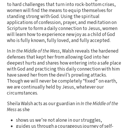
to hard challenges that turn into rock-bottom crises,
women will find the means to equip themselves for
standing strong with God. Using the spiritual
applications of confession, prayer, and meditation on
Scripture to form a daily connection to Jesus, women
will learn how to experience new joy as a child of God
who is fully known, fully loved, and fully accepted.
In
In the Middle of the Mess
, Walsh reveals the hardened
defenses that kept her from allowing God into her
deepest hurts and shares how entering into a safe place
with God and practicing this daily connection with him
have saved her from the devil’s prowling attacks.
Though we will never be completely “fixed” on earth,
we are continually held by Jesus, whatever our
circumstances.
Sheila Walsh acts as our guardian in
In the Middle of the
Mess
as she
shows us we’re not alone in our struggles,
guides us through a courageous journey of self-