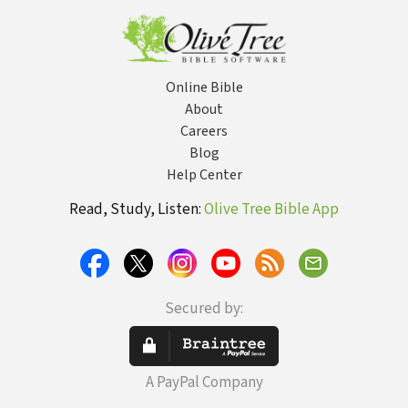
Online Bible
About
Careers
Blog
Help Center
Read, Study, Listen:
Olive Tree Bible App
Secured by:
A PayPal Company