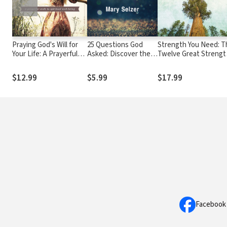
Praying God's Will for
25 Questions God
Strength You Need: T
Your Life: A Prayerful
Asked: Discover the
Twelve Great Strengt
Walk to Spiritual Well
Answers that will
Passages of the Bible
Being
Change Your Life
$12.99
$5.99
$17.99
Facebook