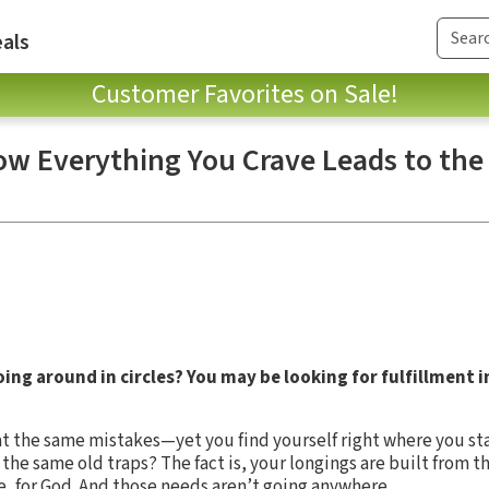
als
Customer Favorites on Sale!
ow Everything You Crave Leads to the 
ing around in circles? You may be looking for fulfillment i
 the same mistakes—yet you find yourself right where you star
he same old traps? The fact is, your longings are built from t
ve, for God. And those needs aren’t going anywhere.