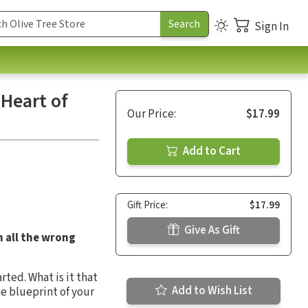
Sign In
Heart of
Our Price:
$17.99
Add to Cart
Gift Price:
$17.99
Give As Gift
n all the wrong
ted. What is it that
Add to Wish List
he blueprint of your