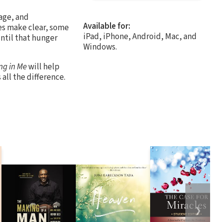
iage, and
Available for:
ies make clear, some
iPad, iPhone, Android, Mac, and
ntil that hunger
Windows.
ng in Me
will help
all the difference.
❯