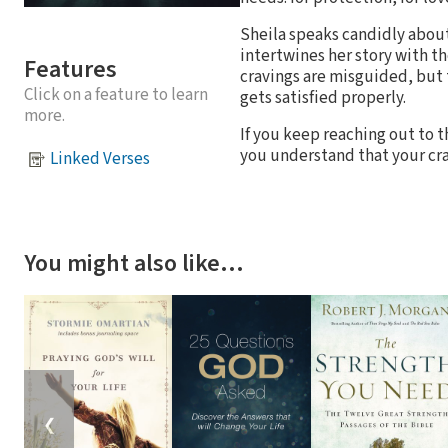
Sheila speaks candidly about t
intertwines her story with th
Features
cravings are misguided, but 
Click on a feature to learn
gets satisfied properly.
more.
If you keep reaching out to 
you understand that your crav
Linked Verses
You might also like…
❮