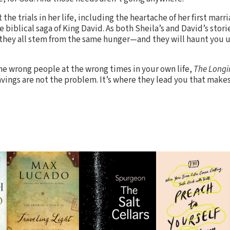
he trials in her life, including the heartache of her first marr
e biblical saga of King David. As both Sheila’s and David’s stor
they all stem from the same hunger—and they will haunt you u
the wrong people at the wrong times in your own life,
The Longi
ings are not the problem. It’s where they lead you that makes 