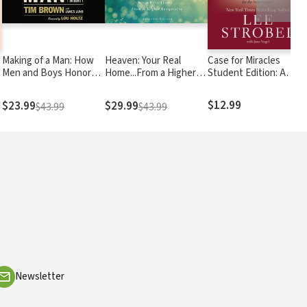
Making of a Man: How
Heaven: Your Real
Case for Miracles
Men and Boys Honor
Home...From a Higher
Student Edition: A
God and Live with
Perspective
Journalist Explores the
Integrity
Evidence for the
$12.99
$23.99
$29.99
$43.99
$43.99
Supernatural
Newsletter