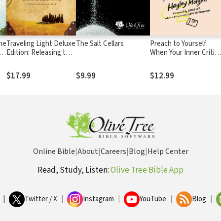
he
Traveling Light Deluxe
The Salt Cellars
Preach to Yourself:
h
Edition: Releasing the
When Your Inner Critic
Burdens You Were
Comes Calling, Talk
Never Intended to
Back with Truth
$17.99
$9.99
$12.99
Bear
Online Bible
|
About
|
Careers
|
Blog
|
Help Center
Read, Study, Listen:
Olive Tree Bible App
|
Twitter / X
|
Instagram
|
YouTube
|
Blog
|