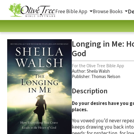
De
Free Bible App
Browse Books
Longing in Me: H
God
For the Olive Tree Bible App
Author:
Sheila Walsh
Publisher: Thomas Nelson
Description
Do your desires have you go
places.
You vowed you’d never repeat
keeps drawing you back into t
needs: for protection, for lo