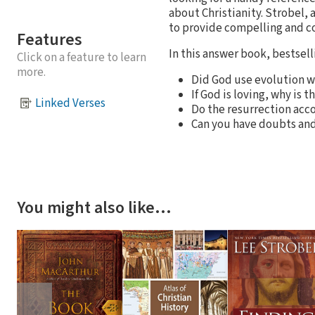
about Christianity. Strobel, 
to provide compelling and co
Features
In this answer book, bestsell
Click on a feature to learn
more.
Did God use evolution 
If God is loving, why is 
Linked Verses
Do the resurrection acco
Can you have doubts and 
You might also like…