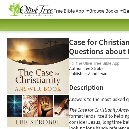
De
Free Bible App
Browse Books
Case for Christi
Questions about 
For the Olive Tree Bible App
Author:
Lee Strobel
Publisher: Zondervan
Description
Answers to the most-asked qu
The Case for Christianity
Answ
format lends itself to helpin
consider Jesus, longtime bel
looking for a handy reference