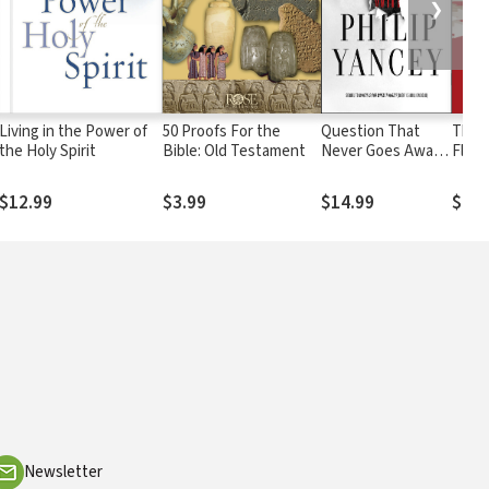
❯
Living in the Power of
50 Proofs For the
Question That
The A
the Holy Spirit
Bible: Old Testament
Never Goes Away:
Flaw:
Finding Meaning in
Confl
the Midst of
$12.99
$3.99
$14.99
$21.
Suffering
Newsletter