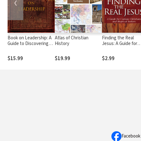
❮
Book on Leadership: A
Atlas of Christian
Finding the Real
Guide to Discovering
History
Jesus: A Guide for
the Characteristics of a
Curious Christians
True Leader Based on
and Skeptical Seeke
$15.99
$19.99
$2.99
the Ministry of the
Apostle Paul
Facebook