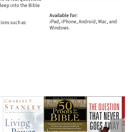
 deep into the Bible
Available for:
iPad, iPhone, Android, Mac, and
ions such as:
Windows.