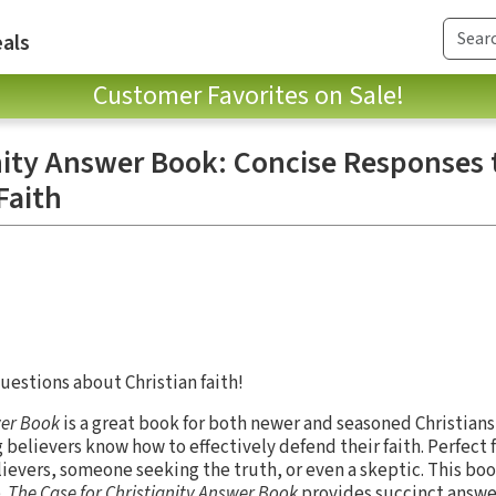
als
Customer Favorites on Sale!
anity Answer Book: Concise Responses 
Faith
estions about Christian faith!
er Book
is a great book for both newer and seasoned Christians
g believers know how to effectively defend their faith. Perfect 
ievers, someone seeking the truth, or even a skeptic. This book
.
The Case for Christianity Answer Book
provides succinct answer