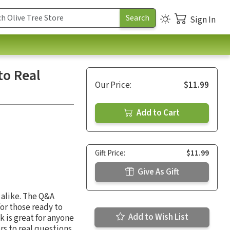
Sign In
to Real
Our Price:
$11.99
Add to Cart
Gift Price:
$11.99
Give As Gift
 alike. The Q&A
for those ready to
Add to Wish List
 is great for anyone
s to real questions