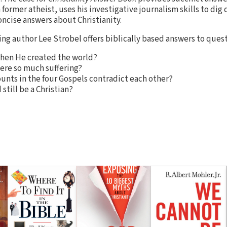
a former atheist, uses his investigative journalism skills to dig
ncise answers about Christianity.
ing author Lee Strobel offers biblically based answers to quest
when He created the world?
there so much suffering?
unts in the four Gospels contradict each other?
still be a Christian?