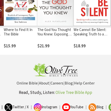
Where to Find It In
The God You Thought
We Cannot Be Silent:
The Bible
You Knew: Exposing
Speaking Truth to a
the 10 Biggest Myths
Culture Redefining Sex,
rs
About Christianity
Marriage, and the Very
$15.99
$21.99
$18.99
Meaning of Right and
Wrong
Online Bible
|
About
|
Careers
|
Blog
|
Help Center
Read, Study, Listen:
Olive Tree Bible App
|
Twitter / X
|
Instagram
|
YouTube
|
Blog
|