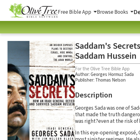
De
Free Bible App
Browse Books
Saddam's Secrets
Saddam Hussein
For the Olive Tree Bible App
Author:
Georges Hormuz Sada
Publisher: Thomas Nelson
Description
Georges Sada was one of Sadd
that made the truth dangerou
was right?even at the risk of 
In this eye-opening exposé, G
most sinister regimes. He als