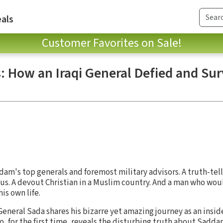
als
Customer Favorites on Sale!
: How an Iraqi General Defied and Sur
am's top generals and foremost military advisors. A truth-tel
s. A devout Christian in a Muslim country. And a man who wou
his own life.
eneral Sada shares his bizarre yet amazing journey as an inside
o, for the first time, reveals the disturbing truth about Sadda