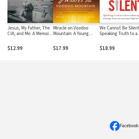
Jesus, My Father, The
Miracle on Voodoo
We Cannot Be Silent
CIA, and Me: A Memoir. .
Mountain: A Young
Speaking Truth to a
. of Sorts
Woman's Remarkable
Culture Redefining 
Story of Pushing Back
Marriage, and the V
$12.99
$17.99
$18.99
the Darkness for the
Meaning of Right an
Children of Haiti
Wrong
Facebook