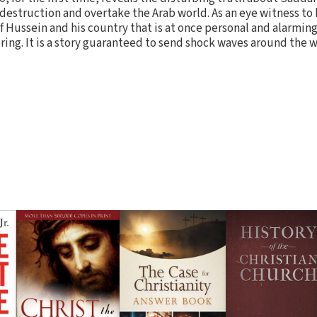
destruction and overtake the Arab world. As an eye witness to 
of Hussein and his country that is at once personal and alarming
ing. It is a story guaranteed to send shock waves around the w