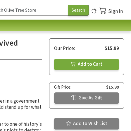
Sign In
vived
Our Price:
$15.99
Add to Cart
Gift Price:
$15.99
Give As Gift
ler in a government
ld stand up for what
Add to Wish List
r to one of history's
m's plots to destroy