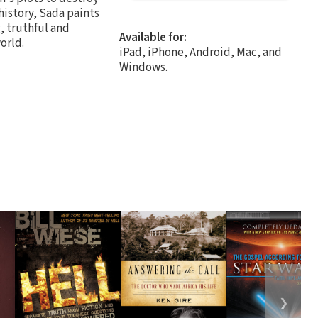
history, Sada paints
, truthful and
Available for:
orld.
iPad, iPhone, Android, Mac, and
Windows.
❯