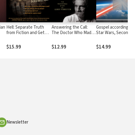
ian
Hell: Separate Truth
Answering the Call:
Gospel according to
from Fiction and Get
The Doctor Who Made
Star Wars, Second
Your Toughest
Africa His Life: The
Edition: Faith, Hope,
Questions Answered
Remarkable Story of
and the Force
$15.99
$12.99
$14.99
Albert Schweitzer
Newsletter