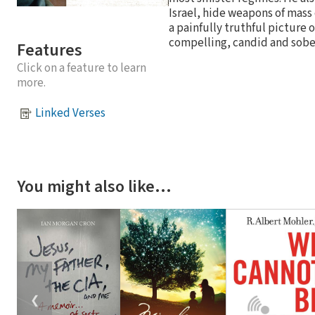
Israel, hide weapons of mass 
a painfully truthful picture 
compelling, candid and sober
Features
Click on a feature to learn
more.
Linked Verses
You might also like…
❮