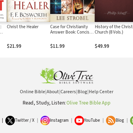
:
Christ the Healer
Case for Christianity
History of the Christ
Answer Book: Concise
Church (8 Vols.)
Sex,
Responses to Real
ery
Questions about Faith
$21.99
$11.99
$49.99
d
Online Bible
|
About
|
Careers
|
Blog
|
Help Center
Read, Study, Listen:
Olive Tree Bible App
|
Twitter / X
|
Instagram
|
YouTube
|
Blog
|