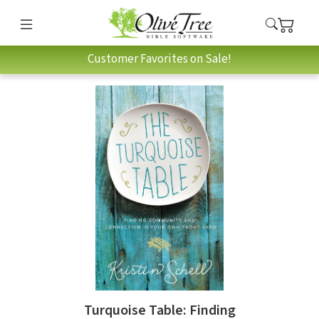
Customer Favorites on Sale!
Turquoise Table: Finding