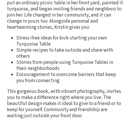
put an ordinary picnic table in her front yard, painted it
turquoise, and began inviting friends and neighbors to
join her. Life changed in her community, and it can
change in yours too. Alongside personal and
heartwarming stories, Kristin gives you:
Stress-free ideas for kick-starting your own
Turquoise Table
Simple recipes to take outside and share with
others
Stories from people using Turquoise Tables in
their neighborhoods
Encouragement to overcome barriers that keep
you from connecting
This gorgeous book, with vibrant photography, invites
you to make a difference right where you live. The
beautiful design makes it ideal to give to a friend or to
keep for yourself. Community and friendship are
waiting just outside your front door.