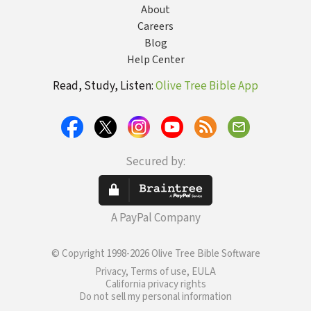
About
Careers
Blog
Help Center
Read, Study, Listen:
Olive Tree Bible App
Secured by:
A PayPal Company
© Copyright 1998-2026 Olive Tree Bible Software
Privacy, Terms of use, EULA
California privacy rights
Do not sell my personal information