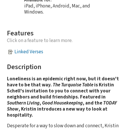
iPad, iPhone, Android, Mac, and
Windows.
Features
Click on a feature to learn more.
Linked Verses
Description
Loneliness is an epidemic right now, but it doesn't
have to be that way.
The Turquoise Table
is Kristin
Schell's invitation to you to connect with your
neighbors and build friendships. Featured in
Southern Living
,
Good Housekeeping
, and the
TODAY
Show
, Kristin introduces a new way to look at
hospitality.
Desperate for a way to slow down and connect, Kristin