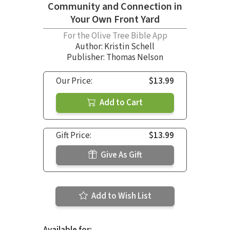
Community and Connection in
Your Own Front Yard
For the Olive Tree Bible App
Author:
Kristin Schell
Publisher: Thomas Nelson
Our Price:
$13.99
Add to Cart
Gift Price:
$13.99
Give As Gift
Add to Wish List
Available for: