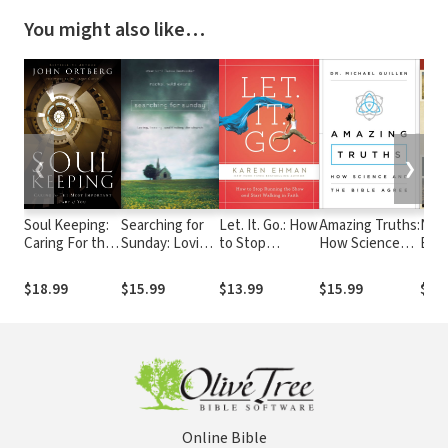
You might also like…
❮
❯
Soul Keeping:
Searching for
Let. It. Go.: How
Amazing Truths:
NIV 
Caring For the
Sunday: Loving,
to Stop
How Science
Bac
Most
Leaving, and
Running the
and the Bible
Stud
Important Part
Finding the
Show and Start
Agree
$18.99
$15.99
$13.99
$15.99
$39
of You
Church
Walking in Faith
Online Bible