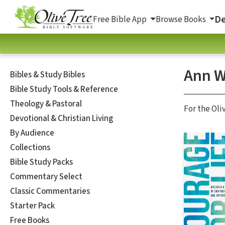
De
Free Bible App
Browse Books
Ann W
Bibles & Study Bibles
Bible Study Tools & Reference
Theology & Pastoral
For the Oli
Devotional & Christian Living
By Audience
Collections
Bible Study Packs
Commentary Select
Classic Commentaries
Starter Pack
Free Books