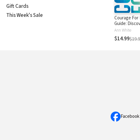
Gift Cards
This Week's Sale
Courage For 
Guide: Discov
Full of Confi
Ann White
Hope, and Op
$14.99
$19.
Facebook