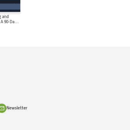
g and
 A 90-Day
Newsletter