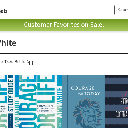
als
Customer Favorites on Sale!
hite
ve Tree Bible App