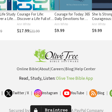
Life Study
Courage For Life:
Courage for Today: 365
She Is Stron
er a Life
Discover a Life Full of
Daily Devotions for
Courageous:
dence,
Confidence, Hope, and
Women
Devotional
Ann White
Ann White
Ann White
portunity!
Opportunity!
$9.99
$9.99
$17.99
99
$21.99
Online Bible
|
About
|
Careers
|
Blog
|
Help Center
Read, Study, Listen:
Olive Tree Bible App
|
Twitter / X
|
Instagram
|
YouTube
|
Blog
|
Secured by:
A PayPal Company