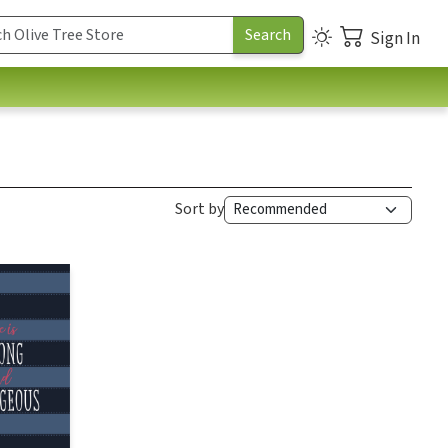
Sign In
Sort by