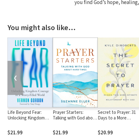
you find God’s hope, healing,
You might also like…
❮
Life Beyond Fear:
Prayer Starters:
Secret to Prayer: 31
Unlocking Kingdom
Talking with God about
Days to a More
Courage in a Worry-
Hard Times
Intimate Relationshi
Filled World
with God
$21.99
$21.99
$20.99