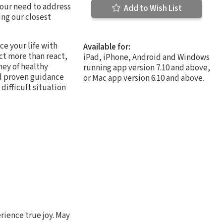
 our need to address
Add to Wish List
ing our closest
e your life with
Available for:
ct more than react,
iPad, iPhone, Android and Windows
ney of healthy
running app version 7.10 and above,
nd proven guidance
or Mac app version 6.10 and above.
difficult situation
rience true joy. May