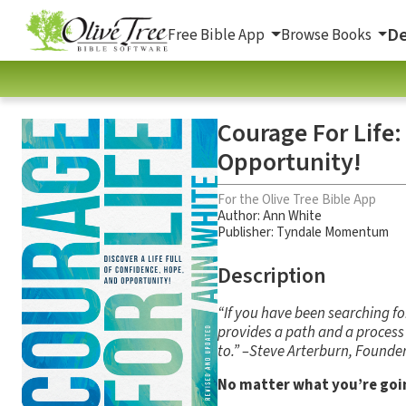
De
Free Bible App
Browse Books
Courage For Life:
Opportunity!
For the Olive Tree Bible App
Author:
Ann White
Publisher: Tyndale Momentum
Description
“If you have been searching f
provides a path and a process t
to.” –Steve Arterburn, Founder
No matter what you’re goin