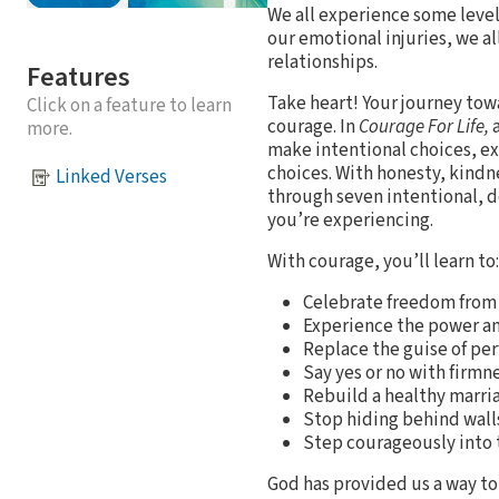
We all experience some level
our emotional injuries, we al
relationships.
Features
Take heart! Your journey tow
Click on a feature to learn
courage. In
Courage For Life,
a
more.
make intentional choices, exp
choices. With honesty, kindn
Linked Verses
through seven intentional, do
you’re experiencing.
With courage, you’ll learn to:
Celebrate freedom from 
Experience the power and
Replace the guise of per
Say yes or no with firmn
Rebuild a healthy marria
Stop hiding behind walls
Step courageously into t
God has provided us a way to