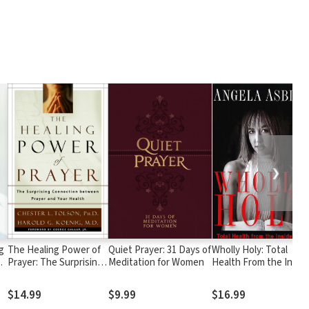
❯
g
The Healing Power of
Quiet Prayer: 31 Days of
Wholly Holy: Total
Prayer: The Surprising
Meditation for Women
Health From the Insid
Connection between
Out--Body, Mind and
Prayer and Your Health
Spirit
$14.99
$9.99
$16.99