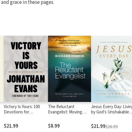
 and grace in these pages.
Victory Is Yours: 100
The Reluctant
Jesus Every Day: Livin
Devotions for
Evangelist: Moving
by God's Unshakable
p
Overcoming Life's
from can't and don't to
Promises (A 100-Day
Challenges
can and do
Devotional)
$21.99
$8.99
$21.99
$26.99