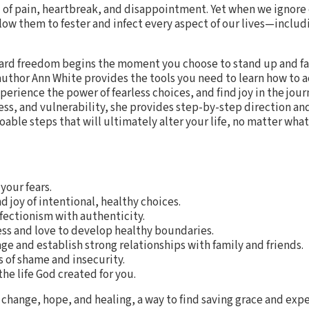
 of pain, heartbreak, and disappointment. Yet when we ignore
low them to fester and infect every aspect of our lives—includ
ard freedom begins the moment you choose to stand up and fac
uthor Ann White provides the tools you need to learn how to a
erience the power of fearless choices, and find joy in the jour
ess, and vulnerability, she provides step-by-step direction a
able steps that will ultimately alter your life, no matter what 
your fears.
 joy of intentional, healthy choices.
fectionism with authenticity.
ess and love to develop healthy boundaries.
ge and establish strong relationships with family and friends.
 of shame and insecurity.
he life God created for you.
 change, hope, and healing, a way to find saving grace and expe