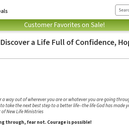
als
Customer Favorites on Sale!
 Discover a Life Full of Confidence, H
or a way out of wherever you are or whatever you are going throu
o take the next best step to a better life--the life God has made 
 of New Life Ministries
g through, fear not. Courage is possible!