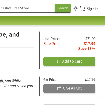
Sign In
ope, and
List Price:
$21.99
Sale Price:
$17.99
Save 18%
Add to Cart
Gift Price:
$17.99
gh, Ann White
you for and called you
Give As Gift