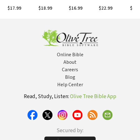
Faith, Feasting,
Healing Today
and Keep God's
Cour
$17.99
$18.99
$16.99
$22.99
$21.
and Fellowship
Blessings
Worry
Worl
Online Bible
About
Careers
Blog
Help Center
Read, Study, Listen:
Olive Tree Bible App
Secured by: