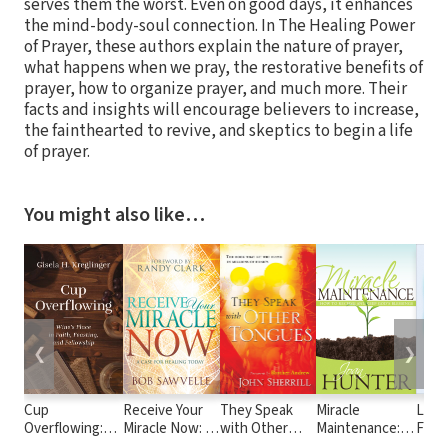
serves them the worst. Even on good days, it enhances
the mind-body-soul connection. In The Healing Power
of Prayer, these authors explain the nature of prayer,
what happens when we pray, the restorative benefits of
prayer, how to organize prayer, and much more. Their
facts and insights will encourage believers to increase,
the fainthearted to revive, and skeptics to begin a life
of prayer.
You might also like…
❮
❯
Cup
Receive Your
They Speak
Miracle
Life
Overflowing:
Miracle Now: A
with Other
Maintenance:
Fear:
Wine’s Place in
Case for
Tongues
How to Receive
King