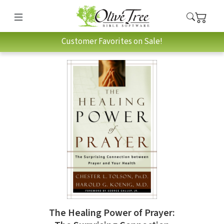
Customer Favorites on Sale!
The Healing Power of Prayer: