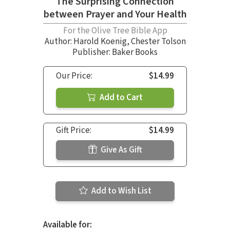
The Surprising Connection
between Prayer and Your Health
For the Olive Tree Bible App
Author:
Harold Koenig
,
Chester Tolson
Publisher: Baker Books
Our Price:
$14.99
Add to Cart
Gift Price:
$14.99
Give As Gift
Add to Wish List
Available for: