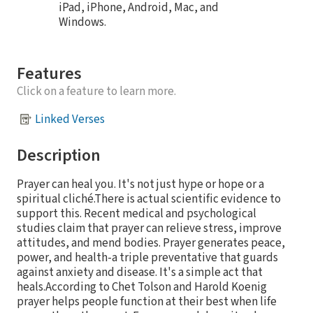
iPad, iPhone, Android, Mac, and
Windows.
Features
Click on a feature to learn more.
Linked Verses
Description
Prayer can heal you. It's not just hype or hope or a
spiritual cliché.There is actual scientific evidence to
support this. Recent medical and psychological
studies claim that prayer can relieve stress, improve
attitudes, and mend bodies. Prayer generates peace,
power, and health-a triple preventative that guards
against anxiety and disease. It's a simple act that
heals.According to Chet Tolson and Harold Koenig
prayer helps people function at their best when life