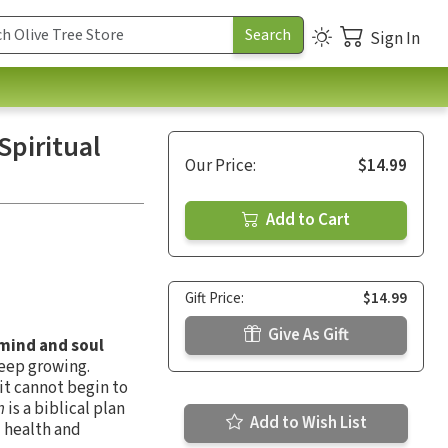
Sign In
Spiritual
Our Price:
$14.99
Add to Cart
Gift Price:
$14.99
Give As Gift
 mind and soul
keep growing.
it cannot begin to
n
is a biblical plan
Add to Wish List
l health and