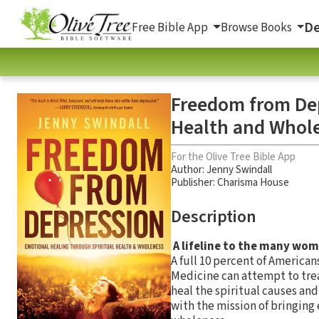
De
Free Bible App
Browse Books
Freedom from Dep
Health and Whol
For the Olive Tree Bible App
Author:
Jenny Swindall
Publisher: Charisma House
Description
A lifeline to the many wom
A full 10 percent of America
Medicine can attempt to trea
heal the spiritual causes and
with the mission of bringing