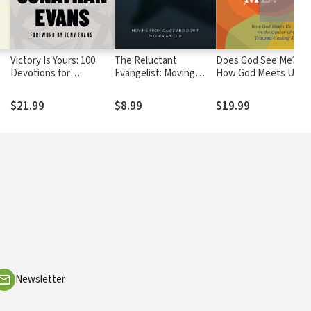
Victory Is Yours: 100
The Reluctant
Does God See Me?:
Devotions for
Evangelist: Moving
How God Meets Us in
p
Overcoming Life's
from can't and don't to
the Center of Our
Challenges
can and do
Trauma-Healing
$21.99
$8.99
$19.99
Journey
Newsletter