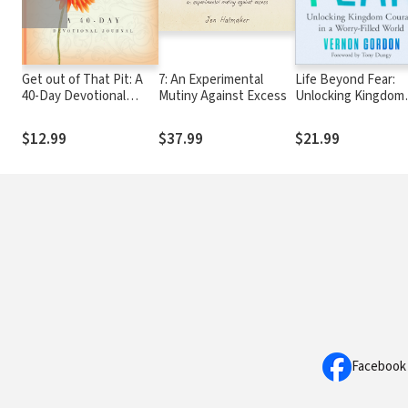
Get out of That Pit: A
7: An Experimental
Life Beyond Fear:
40-Day Devotional
Mutiny Against Excess
Unlocking Kingdom
Journal
Courage in a Worry-
Filled World
$12.99
$37.99
$21.99
Facebook