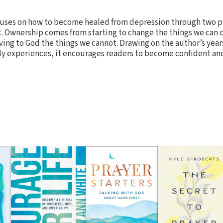
uses on how to become healed from depression through two pr
Ownership comes from starting to change the things we can 
g to God the things we cannot. Drawing on the author’s years 
ly experiences, it encourages readers to become confident and