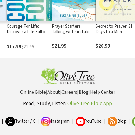
Courage For Life:
Prayer Starters:
Secret to Prayer: 31
Discover a Life Full of
Talking with God about
Days to a More
Confidence, Hope, and
Hard Times
Intimate Relationshi
Opportunity!
with God
$21.99
$20.99
$17.99
$21.99
Online Bible
|
About
|
Careers
|
Blog
|
Help Center
Read, Study, Listen:
Olive Tree Bible App
|
Twitter / X
|
Instagram
|
YouTube
|
Blog
|