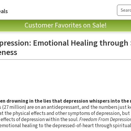
als
Customer Favorites on Sale!
ression: Emotional Healing through 
eness
en drowning in the lies that depression whispers into the
ns (27 million) are on an antidepressant, and the numbers just 
t the physical effects and other symptoms of depression, but 
 effects of depression within the soul.
Freedom From Depressio
 emotional healing to the depressed-of-heart through spiritua