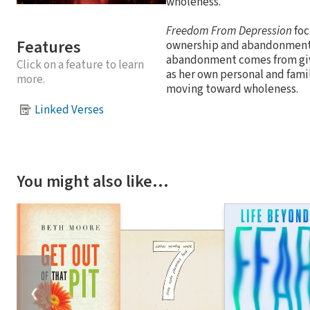
wholeness.
Freedom From Depression
foc
Features
ownership and abandonment. 
abandonment comes from givin
Click on a feature to learn
as her own personal and fami
more.
moving toward wholeness.
Linked Verses
You might also like…
❮