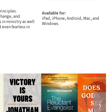
inciples:
Available for:
change, and
iPad, iPhone, Android, Mac, and
in ministry as well
Windows.
 even fearless in
❯