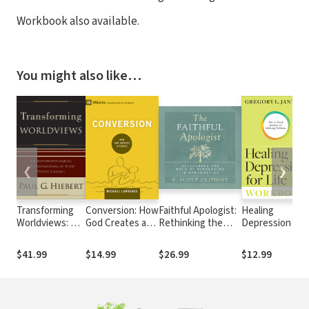
Workbook also available.
You might also like…
❮
❯
Transforming
Conversion: How
Faithful Apologist:
Healing
Worldviews: An
God Creates a
Rethinking the
Depression for
Anthropological
People
Role of Persuasion
Life Workbook:
Understanding
in Apologetics
The 12-Week
$41.99
$14.99
$26.99
$12.99
of How People
Journey to
Change
Lifelong
Wellness