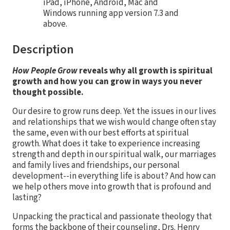
iPad, iPhone, Android, Mac and
Windows running app version 7.3 and
above.
Description
How People Grow
reveals why all growth is spiritual
growth and how you can grow in ways you never
thought possible.
Our desire to grow runs deep. Yet the issues in our lives
and relationships that we wish would change often stay
the same, even with our best efforts at spiritual
growth. What does it take to experience increasing
strength and depth in our spiritual walk, our marriages
and family lives and friendships, our personal
development--in everything life is about? And how can
we help others move into growth that is profound and
lasting?
Unpacking the practical and passionate theology that
forms the backbone of their counseling, Drs. Henry