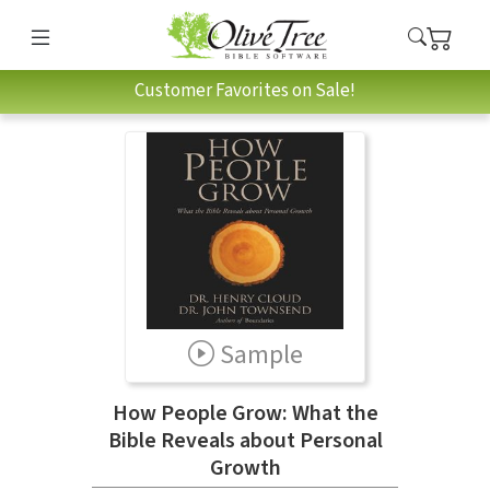
Customer Favorites on Sale!
Sample
How People Grow: What the
Bible Reveals about Personal
Growth