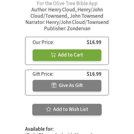
For the Olive Tree Bible App
Author:
Henry Cloud
,
Henry/John
Cloud/Townsend
,
John Townsend
Narrator:
Henry/John Cloud/Townsend
Publisher: Zondervan
Our Price:
$16.99
Add to Cart
Gift Price:
$16.99
Give As Gift
Add to Wish List
Available for: