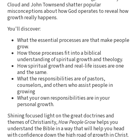
Cloud and John Townsend shatter popular
misconceptions about how God operates to reveal how
growth really happens.
You'll discover:
What the essential processes are that make people
grow.
How those processes fit into a biblical
understanding of spiritual growth and theology.
How spiritual growth and real-life issues are one
and the same.
What the responsibilities are of pastors,
counselors, and others who assist people in
growing
What your own responsibilities are in your
personal growth.
Shining focused light on the great doctrines and
themes of Christianity,
How People Grow
helps you
understand the Bible in a way that will help you head
with confidence down the high road of growth in Christ.