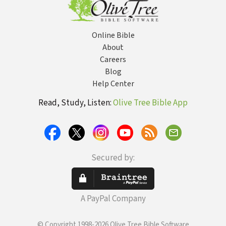
Online Bible
About
Careers
Blog
Help Center
Read, Study, Listen:
Olive Tree Bible App
Secured by:
A PayPal Company
© Copyright 1998-2026 Olive Tree Bible Software