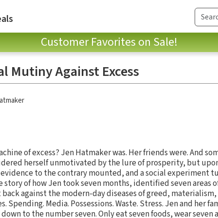
als
Customer Favorites on Sale!
al Mutiny Against Excess
atmaker
achine of excess? Jen Hatmaker was. Her friends were. And so
sidered herself unmotivated by the lure of prosperity, but upon
 evidence to the contrary mounted, and a social experiment tu
ue story of how Jen took seven months, identified seven areas 
t back against the modern-day diseases of greed, materialism,
s. Spending. Media. Possessions. Waste. Stress. Jen and her f
t down to the number seven. Only eat seven foods, wear seven ar