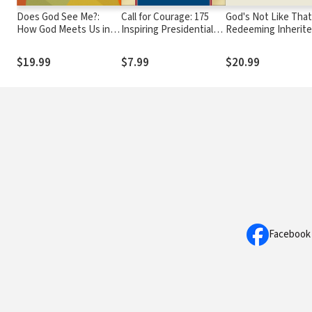
Does God See Me?:
Call for Courage: 175
God's Not Like That
How God Meets Us in
Inspiring Presidential
Redeeming Inherit
the Center of Our
Quotes
Beliefs and Finding
Trauma-Healing
Father You Long Fo
$19.99
$7.99
$20.99
Journey
Facebook