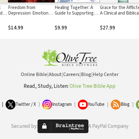
:
Freedom from
Healing Together: A
Grace for the Afflict
ed
Depression: Emotional
Guide to Supporting
A Clinical and Biblica
 the
Healing through
Sexual Abuse Survivors
Perspective on Men
r
Spiritual Health and
Illness
$14.99
$9.99
$27.99
Wholeness
Online Bible
|
About
|
Careers
|
Blog
|
Help Center
Read, Study, Listen:
Olive Tree Bible App
|
Twitter / X
|
Instagram
|
YouTube
|
Blog
|
Secured by:
A PayPal Company