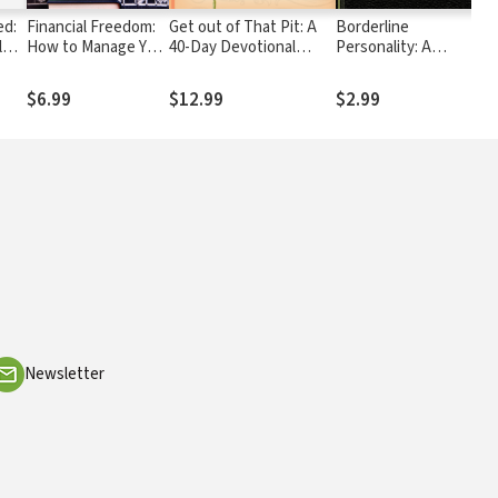
ed:
Financial Freedom:
Get out of That Pit: A
Borderline
l
How to Manage Your
40-Day Devotional
Personality: A
tal
Money Wisely
Journal
Scriptural Perspective
$6.99
$12.99
$2.99
Newsletter