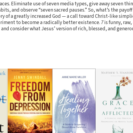
ces. Eliminate use of seven media types, give away seven thin
its, and observe “seven sacred pauses.” So, what’s the payoff 
ery of a greatly increased God — a call toward Christ-like simpl
eriment to become a radically better existence.
7
is funny, raw,
 and consider what Jesus’ version of rich, blessed, and generou