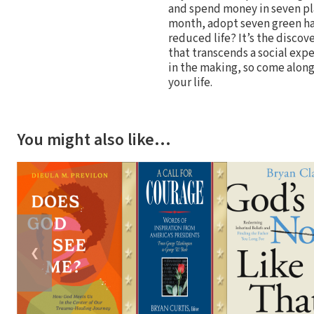
and spend money in seven pla
month, adopt seven green hab
reduced life? It’s the discov
that transcends a social exp
in the making, so come along
your life.
You might also like…
❮