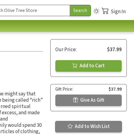
Sign In
Our Price:
$37.99
Add to Cart
Gift Price:
$37.99
me might say that
 being called “rich”
Give As Gift
rned spiritual
of excess, and made
 and
amily would spend 30
Add to Wish List
ticles of clothing,