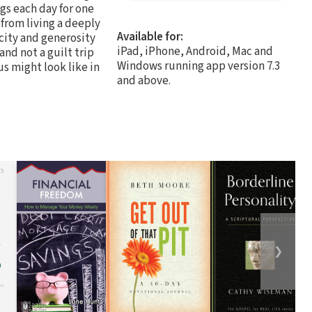
gs each day for one
from living a deeply
Available for:
icity and generosity
iPad, iPhone, Android, Mac and
 and not a guilt trip
Windows running app version 7.3
s might look like in
and above.
❯