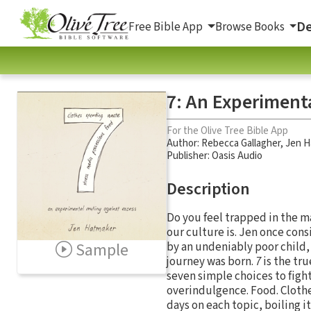
De
Free Bible App
Browse Books
7: An Experiment
For the Olive Tree Bible App
Author:
Rebecca Gallagher
,
Jen H
Publisher: Oasis Audio
Description
Do you feel trapped in the m
our culture is. Jen once con
Sample
by an undeniably poor child,
journey was born.
7
is the tr
seven simple choices to figh
overindulgence. Food. Clothe
days on each topic, boiling i