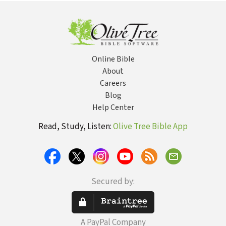
Online Bible
About
Careers
Blog
Help Center
Read, Study, Listen:
Olive Tree Bible App
Secured by:
A PayPal Company