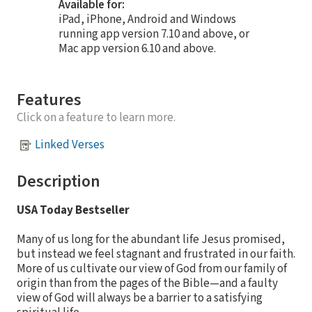
Available for:
iPad, iPhone, Android and Windows
running app version 7.10 and above, or
Mac app version 6.10 and above.
Features
Click on a feature to learn more.
Linked Verses
Description
USA Today Bestseller
Many of us long for the abundant life Jesus promised,
but instead we feel stagnant and frustrated in our faith.
More of us cultivate our view of God from our family of
origin than from the pages of the Bible—and a faulty
view of God will always be a barrier to a satisfying