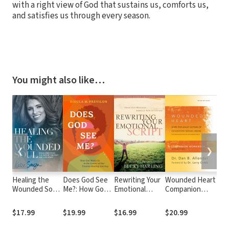
with a right view of God that sustains us, comforts us,
and satisfies us through every season.
You might also like…
❮
❯
Healing the
Does God See
Rewriting Your
Wounded Heart
Do
Wounded Soul:
Me?: How God
Emotional
Companion
Th
Break Free
Meets Us in the
Script: Erase
Workbook: Hope
the
From the Pain
Center of Our
Old Messages,
for Adult Victims
You
$17.99
$19.99
$16.99
$20.99
$2
of the Past and
Trauma-Healing
Embrace New
of Childhood
Live Again
Journey
Attitudes
Sexual Abuse