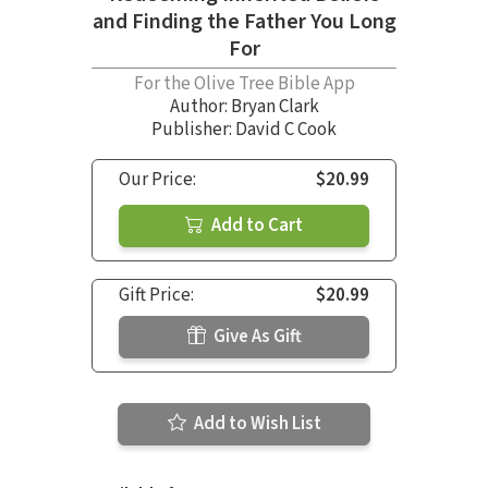
and Finding the Father You Long
For
For the Olive Tree Bible App
Author:
Bryan Clark
Publisher: David C Cook
Our Price:
$20.99
Add to Cart
Gift Price:
$20.99
Give As Gift
Add to Wish List