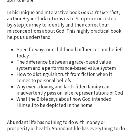
spiritual life.
In his unique and interactive book
God Isn’t Like That
,
author Bryan Clark returns us to Scripture on a step-
by-step journey to identify and then correct our
misconceptions about God. This highly practical book
helps us understand:
Specific ways our childhood influences our beliefs
today
The difference between a grace-based value
system and a performance-based value system
How to distinguish truth from fiction when it
comes to personal beliefs
Why even a loving and faith-filled family can
inadvertently pass on false representations of God
What the Bible says about how God intended
Himself to be depicted in the home
Abundant life has nothing to do with money or
prosperity or health. Abundant life has everything to do