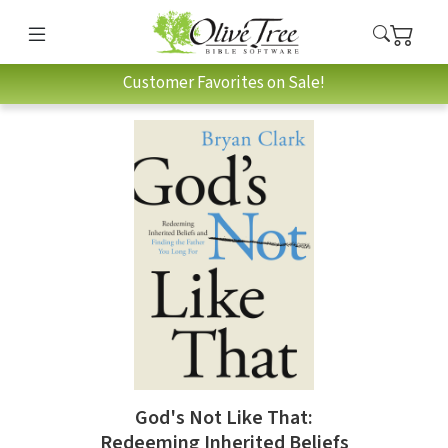
Customer Favorites on Sale!
God's Not Like That:
Redeeming Inherited Beliefs