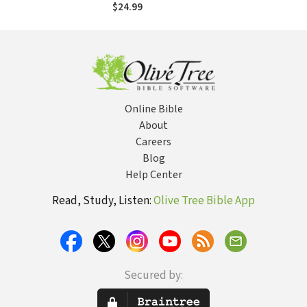
$24.99
Online Bible
About
Careers
Blog
Help Center
Read, Study, Listen:
Olive Tree Bible App
Secured by: