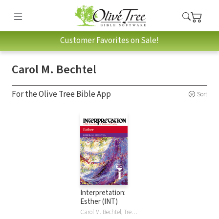
Customer Favorites on Sale!
Carol M. Bechtel
For the Olive Tree Bible App
Sort
Interpretation:
Esther (INT)
Carol M. Bechtel, Trevor George Hunsberger Bechtel