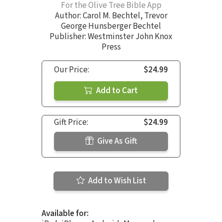
For the Olive Tree Bible App
Author:
Carol M. Bechtel
,
Trevor
George Hunsberger Bechtel
Publisher: Westminster John Knox
Press
Our Price:
$24.99
Add to Cart
Gift Price:
$24.99
Give As Gift
Add to Wish List
Available for: