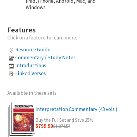
iPad, iPhone, Android, Mac, and
Windows.
Features
Click on a feature to learn more.
Resource Guide
Commentary / Study Notes
Introductions
Linked Verses
Available in these sets:
Interpretation Commentary (43 vols.)
Buy the Full Set and Save 25%
$799.99
$1,074.57