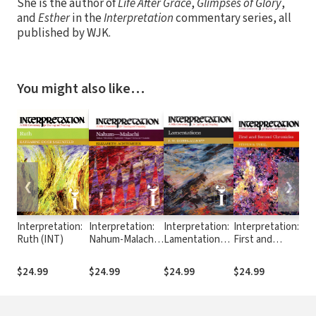
She is the author of
Life After Grace
,
Glimpses of Glory
,
and
Esther
in the
Interpretation
commentary series, all
published by WJK.
You might also like…
❮
❯
Interpretation:
Interpretation:
Interpretation:
Interpretation:
In
Ruth (INT)
Nahum-Malachi
Lamentations
First and
So
(INT)
(INT)
Second
(I
Chronicles
$24.99
$24.99
$24.99
$24.99
$2
(INT)