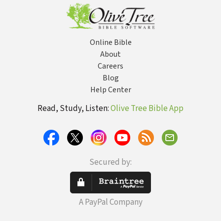
Online Bible
About
Careers
Blog
Help Center
Read, Study, Listen:
Olive Tree Bible App
Secured by:
A PayPal Company